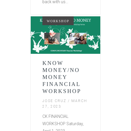
back with us...
WORKSHOP
KNOW
MONEY/NO
MONEY
FINANCIAL
WORKSHOP
JOSE CRUZ
/ MARCH
27, 2023
CK FINANCIAL
WORKSHOP Saturday,