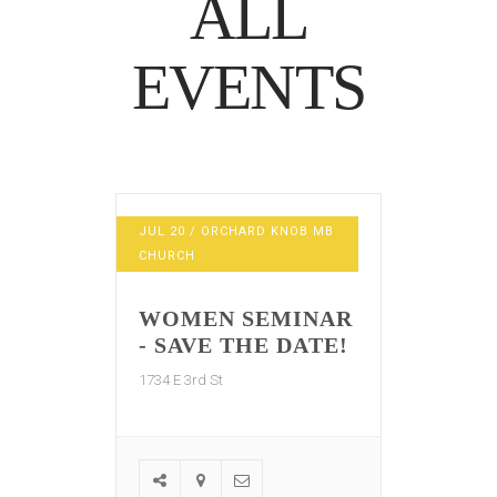
ALL
EVENTS
JUL
20
/ ORCHARD KNOB MB
CHURCH
WOMEN SEMINAR
- SAVE THE DATE!
1734 E 3rd St