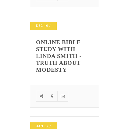
DEC
10
/
ONLINE BIBLE
STUDY WITH
LINDA SMITH -
TRUTH ABOUT
MODESTY
JAN
07
/