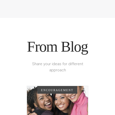
From Blog
Share your ideas for different
approach
ENCOURAGEMENT