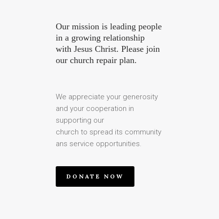
Our mission is leading people
in a growing relationship
with Jesus Christ. Please join
our church repair plan.
We appreciate your generosity
and your cooperation in
supporting our
church to spread its community
ans service opportunities.
DONATE NOW