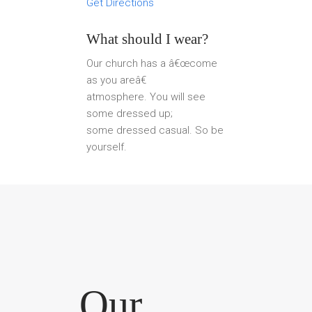
Get Directions
What should I wear?
Our church has a â€œcome
as you areâ€
atmosphere. You will see
some dressed up;
some dressed casual. So be
yourself.
Our