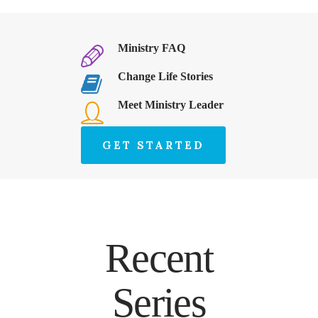
Ministry FAQ
Change Life Stories
Meet Ministry Leader
GET STARTED
Recent
Series