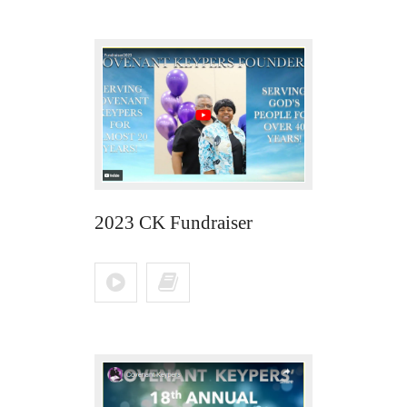
2023 CK Fundraiser