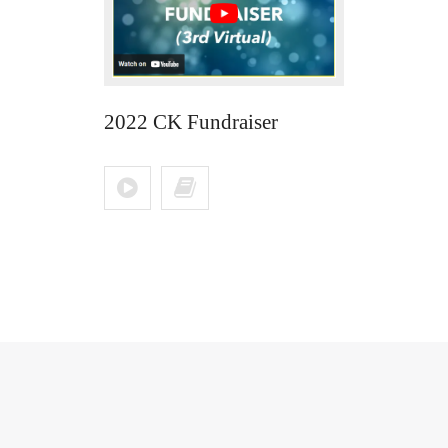
2022 CK Fundraiser