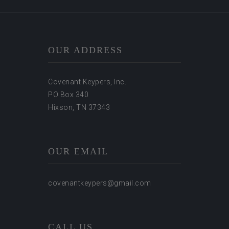
OUR ADDRESS
Covenant Keypers, Inc.
PO Box 340
Hixson, TN 37343
OUR EMAIL
covenantkeypers@gmail.com
CALL US