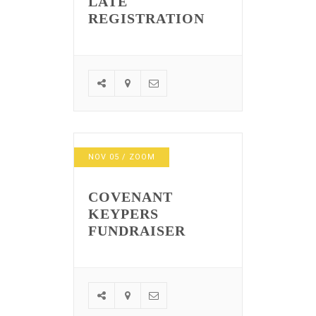
LATE
REGISTRATION
NOV
05
/ ZOOM
COVENANT
KEYPERS
FUNDRAISER