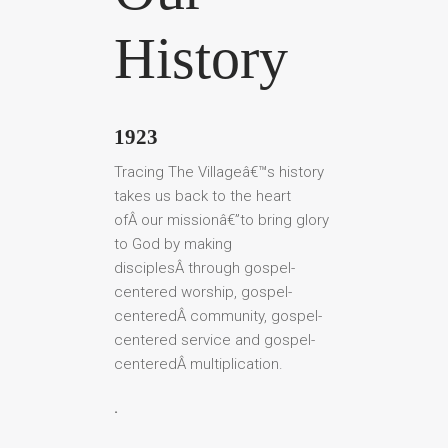
History
1923
Tracing The Villageâ€™s history
takes us back to the heart
ofÂ our missionâ€”to bring glory
to God by making
disciplesÂ through gospel-
centered worship, gospel-
centeredÂ community, gospel-
centered service and gospel-
centeredÂ multiplication.
.