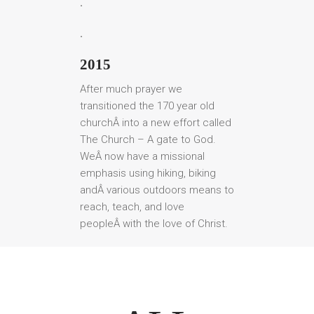
.
.
2015
After much prayer we
transitioned the 170 year old
churchÂ into a new effort called
The Church – A gate to God.
WeÂ now have a missional
emphasis using hiking, biking
andÂ various outdoors means to
reach, teach, and love
peopleÂ with the love of Christ.