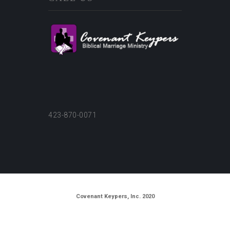
423-870-0071
Covenant Keypers, Inc. 2020