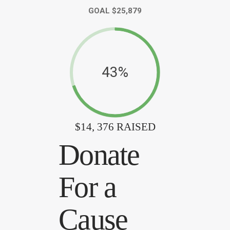
GOAL $25,879
43%
$14, 376 RAISED
Donate
For a
Cause