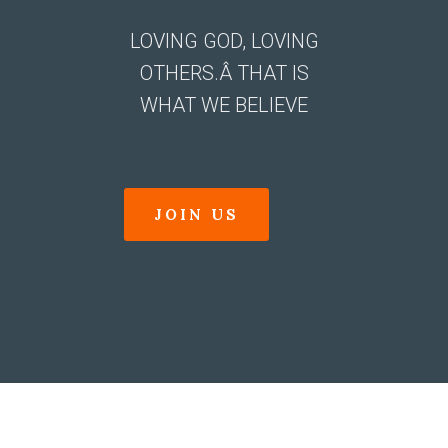
LOVING GOD, LOVING
OTHERS.Â THAT IS
WHAT WE BELIEVE
JOIN US