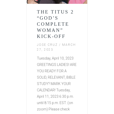
THE TITUS 2
“GOD’S
COMPLETE
WOMAN”
KICK-OFF
JOSE CRUZ
/ MARCH
27, 2023
Tuesday, April 10, 2023
GREETINGS LADIES! ARE
YOU READY FOR A
SOLID, RELEVANT, BIBLE
STUDY? MARK YOUR
CALENDAR! Tuesday,
April 11, 2023 6:30 p.m.
until 8:15 p.m. EST. (on
zoom) Please check