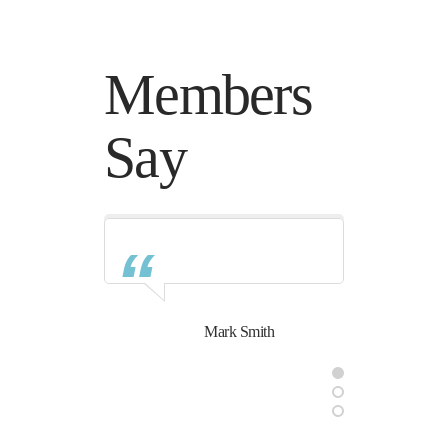
Members
Say
Mark Smith
Daysie Smith