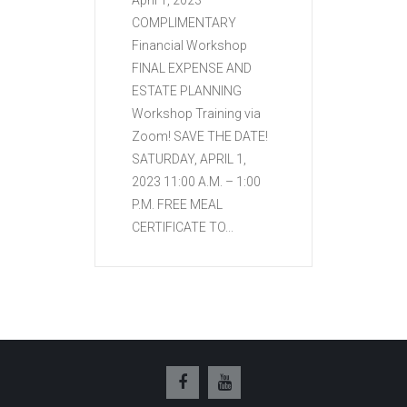
April 1, 2023
COMPLIMENTARY
Financial Workshop
FINAL EXPENSE AND
ESTATE PLANNING
Workshop Training via
Zoom! SAVE THE DATE!
SATURDAY, APRIL 1,
2023 11:00 A.M. – 1:00
P.M. FREE MEAL
CERTIFICATE TO...