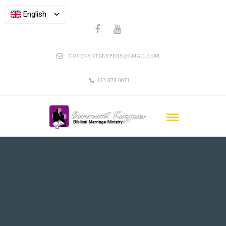
English
COVENANTKEYPERS@GMAIL.COM
423 870 0071