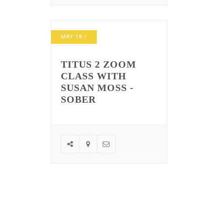
MAY
18
/
TITUS 2 ZOOM
CLASS WITH
SUSAN MOSS -
SOBER