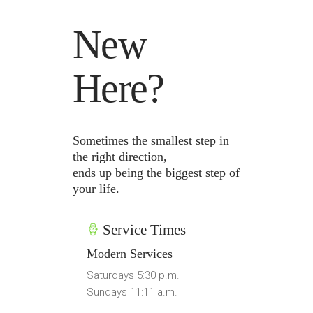
New
Here?
Sometimes the smallest step in
the right direction,
ends up being the biggest step of
your life.
Service Times
Modern Services
Saturdays 5:30 p.m.
Sundays 11:11 a.m.