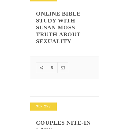
ONLINE BIBLE
STUDY WITH
SUSAN MOSS -
TRUTH ABOUT
SEXUALITY
SEP
25
/
COUPLES NITE-IN