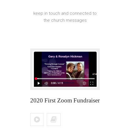
keep in touch and connected to
the church messages
2020 First Zoom Fundraiser