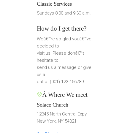
Classic Services
Sundays 8:00 and 9:30 a.m.
How do I get there?
Weâ€™re so glad youâ€™ve
decided to
visit us! Please donâ€™t
hesitate to
send us a message or give
us a
call at (001) 123-456789
Â Where We meet
Solace Church
12345 North Central Expy
New York, NY 54321