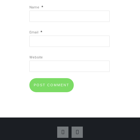
*
Name
*
Email
Website