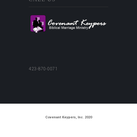
423-870-0071
Covenant Keypers, Inc. 2020