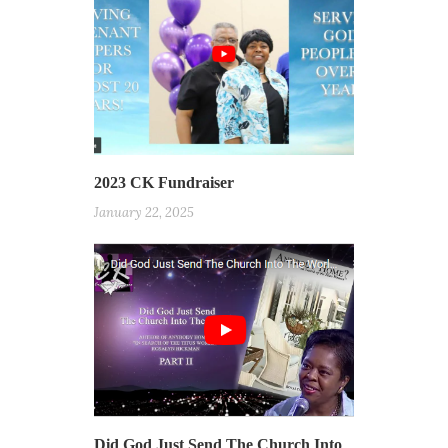
2023 CK Fundraiser
January 22, 2025
Did God Just Send The Church Into