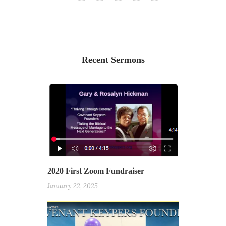
Recent Sermons
2020 First Zoom Fundraiser
January 22, 2025