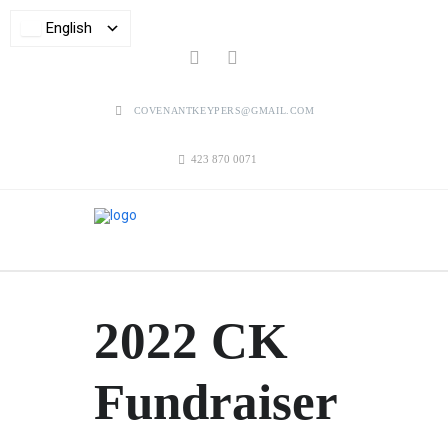
English
COVENANTKEYPERS@GMAIL.COM
423 870 0071
2022 CK
Fundraiser