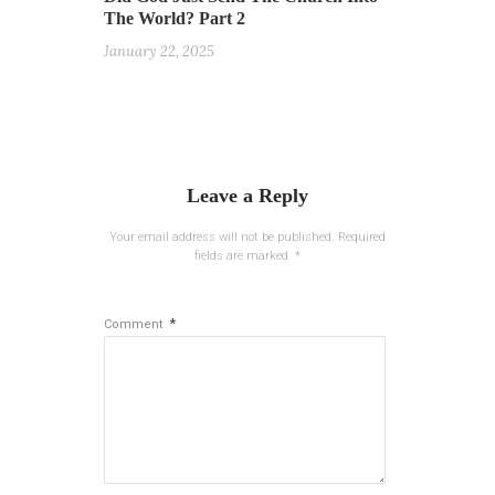
The World? Part 2
January 22, 2025
Leave a Reply
Your email address will not be published.
Required
fields are marked
*
*
Comment