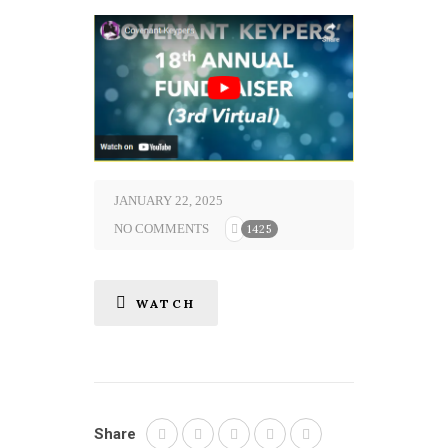
JANUARY 22, 2025
NO COMMENTS
1425
WATCH
Share