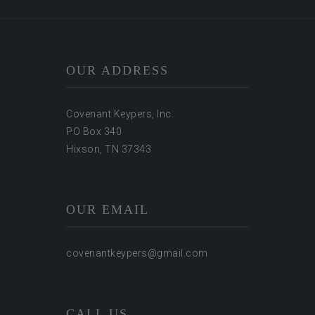
OUR ADDRESS
Covenant Keypers, Inc.
PO Box 340
Hixson, TN 37343
OUR EMAIL
covenantkeypers@gmail.com
CALL US