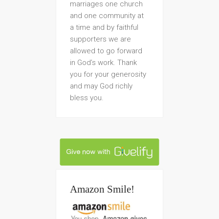
marriages one church
and one community at
a time and by faithful
supporters we are
allowed to go forward
in God’s work. Thank
you for your generosity
and may God richly
bless you.
Amazon Smile!