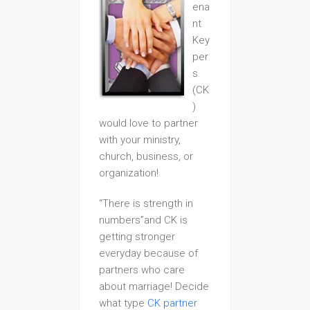
ena
nt
Key
per
s
(CK
)
would love to partner
with your ministry,
church, business, or
organization!
“There is strength in
numbers”and CK is
getting stronger
everyday because of
partners who care
about marriage! Decide
what type
CK partner