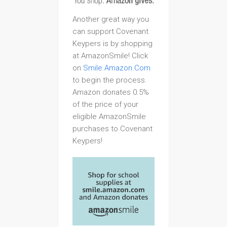
Another great way you
can support Covenant
Keypers is by shopping
at AmazonSmile! Click
on
Smile.Amazon.Com
to begin the process.
Amazon donates 0.5%
of the price of your
eligible AmazonSmile
purchases to Covenant
Keypers!