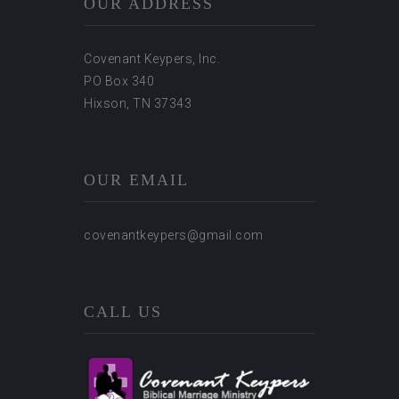
OUR ADDRESS
Covenant Keypers, Inc.
PO Box 340
Hixson, TN 37343
OUR EMAIL
covenantkeypers@gmail.com
CALL US