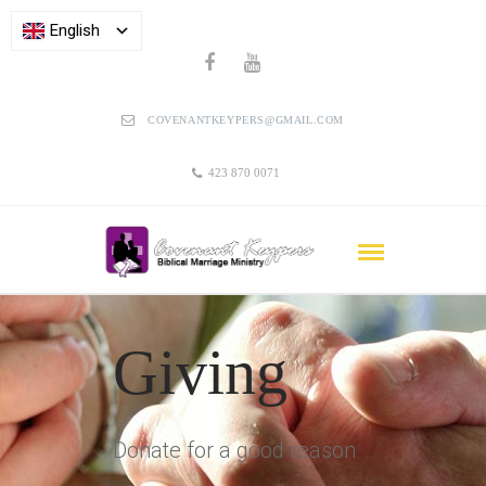
English
COVENANTKEYPERS@GMAIL.COM
423 870 0071
Giving
Donate for a good reason