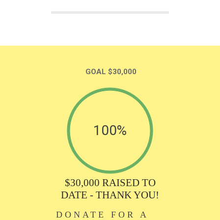
GOAL $30,000
100%
$30,000 RAISED TO
DATE - THANK YOU!
DONATE FOR A