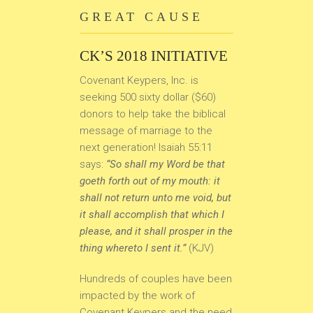
GREAT CAUSE
CK’S 2018 INITIATIVE
Covenant Keypers, Inc. is
seeking 500 sixty dollar ($60)
donors to help take the biblical
message of marriage to the
next generation! Isaiah 55:11
says:
“So shall my Word be that
goeth forth out of my mouth: it
shall not return unto me void, but
it shall accomplish that which I
please, and it shall prosper in the
thing whereto I sent it.”
(KJV)
Hundreds of couples have been
impacted by the work of
Covenant Keypers and the need