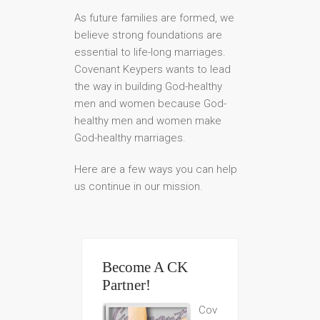
As future families are formed, we
believe strong foundations are
essential to life-long marriages.
Covenant Keypers wants to lead
the way in building God-healthy
men and women because God-
healthy men and women make
God-healthy marriages.
Here are a few ways you can help
us continue in our mission.
Become A CK
Partner!
Cov