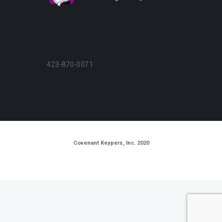
423-870-0071
Covenant Keypers, Inc. 2020