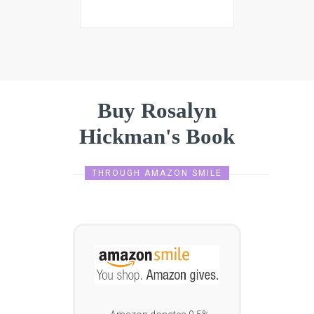
Buy Rosalyn
Hickman's Book
THROUGH AMAZON SMILE