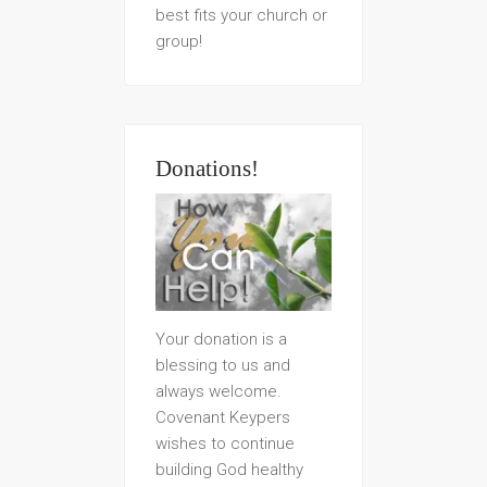
best fits your church or
group!
Donations!
Your donation is a
blessing to us and
always welcome.
Covenant Keypers
wishes to continue
building God healthy