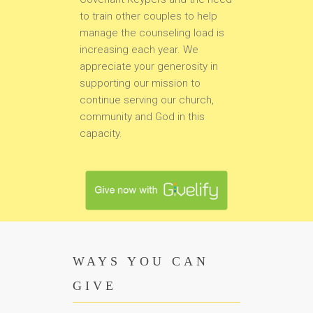
to train other couples to help
manage the counseling load is
increasing each year. We
appreciate your generosity in
supporting our mission to
continue serving our church,
community and God in this
capacity.
WAYS YOU CAN
GIVE