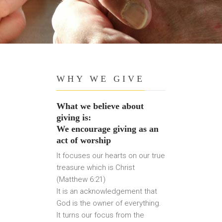
WHY WE GIVE
What we believe about
giving is:
We encourage giving as an
act of worship
It focuses our hearts on our true
treasure which is Christ
(Matthew 6:21)
It is an acknowledgement that
God is the owner of everything.
It turns our focus from the