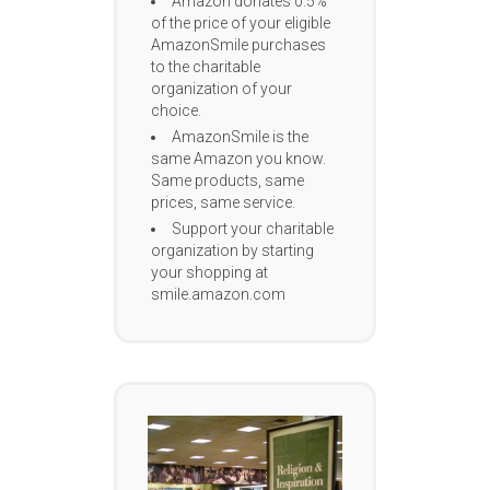
Amazon donates 0.5%
of the price of your eligible
AmazonSmile purchases
to the charitable
organization of your
choice.
AmazonSmile is the
same Amazon you know.
Same products, same
prices, same service.
Support your charitable
organization by starting
your shopping at
smile.amazon.com