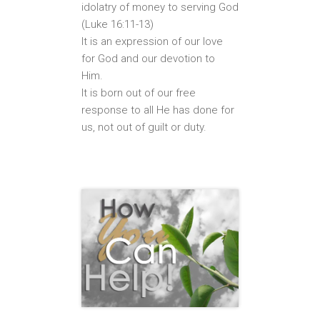
idolatry of money to serving God
(Luke 16:11-13)
It is an expression of our love
for God and our devotion to
Him.
It is born out of our free
response to all He has done for
us, not out of guilt or duty.