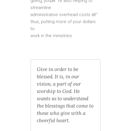
giving, youâ€™re also helping to
streamline
administrative overhead costs â€“
thus, putting more of your dollars
to
work in the ministries.
Give in order to be
blessed. It is, in our
vision, a part of our
worship to God. He
wants us to understand
the blessings that come to
those who give with a
cheerful heart.