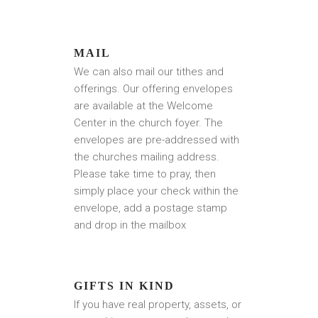
MAIL
We can also mail our tithes and
offerings. Our offering envelopes
are available at the Welcome
Center in the church foyer. The
envelopes are pre-addressed with
the churches mailing address.
Please take time to pray, then
simply place your check within the
envelope, add a postage stamp
and drop in the mailbox
GIFTS IN KIND
If you have real property, assets, or