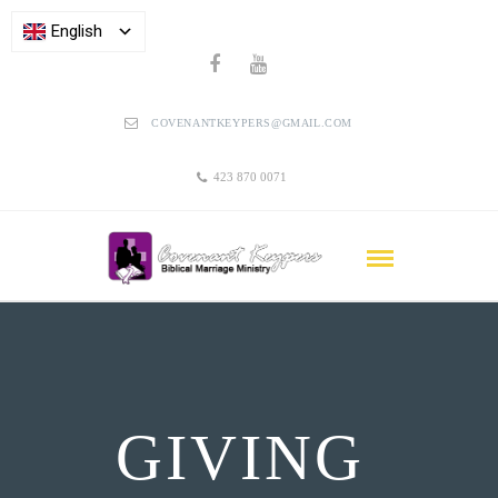
English
COVENANTKEYPERS@GMAIL.COM
423 870 0071
GIVING