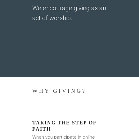
We encourage giving as an
act of worship.
WHY GIVING?
TAKING THE STEP OF
FAITH
When you participate in online