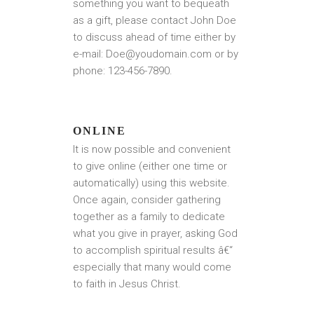
something you want to bequeath
as a gift, please contact John Doe
to discuss ahead of time either by
e-mail: Doe@youdomain.com or by
phone: 123-456-7890.
ONLINE
It is now possible and convenient
to give online (either one time or
automatically) using this website.
Once again, consider gathering
together as a family to dedicate
what you give in prayer, asking God
to accomplish spiritual results â€“
especially that many would come
to faith in Jesus Christ.