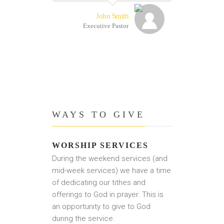
John Smith
Executive Pastor
WAYS TO GIVE
WORSHIP SERVICES
During the weekend services (and
mid-week services) we have a time
of dedicating our tithes and
offerings to God in prayer. This is
an opportunity to give to God
during the service.