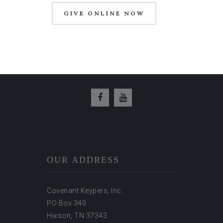
GIVE ONLINE NOW
OUR ADDRESS
Covenant Keypers, Inc.
PO Box 340
Hixson, TN 37343