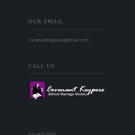
OUR EMAIL
covenantkeypers@gmail.com
CALL US
423-870-0071