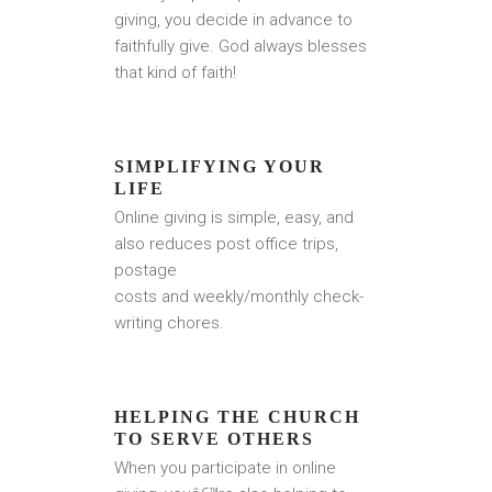
giving, you decide in advance to
faithfully give. God always blesses
that kind of faith!
SIMPLIFYING YOUR
LIFE
Online giving is simple, easy, and
also reduces post office trips,
postage
costs and weekly/monthly check-
writing chores.
HELPING THE CHURCH
TO SERVE OTHERS
When you participate in online