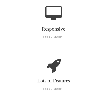
Responsive
LEARN MORE
Lots of Features
LEARN MORE