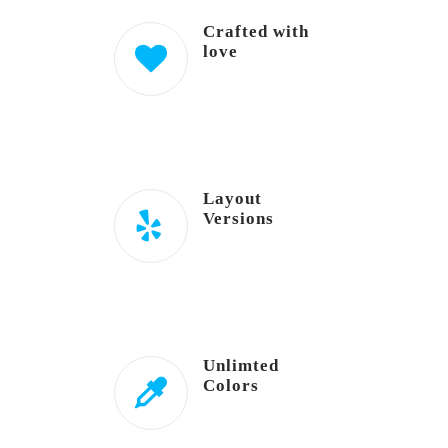
Crafted with
love
Layout
Versions
Unlimted
Colors