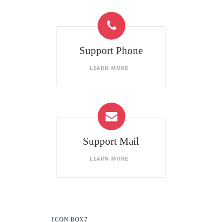
Support Phone
LEARN MORE
Support Mail
LEARN MORE
ICON BOX7