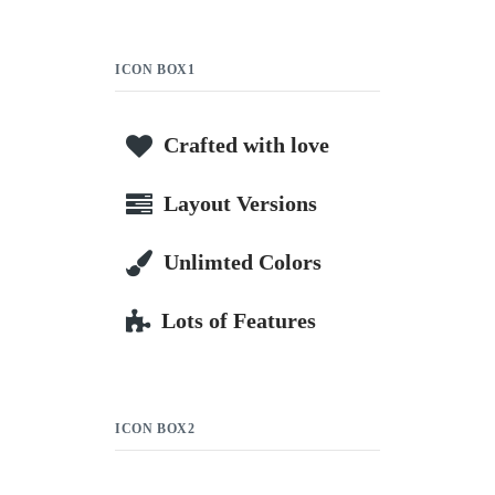
ICON BOX1
Crafted with love
Layout Versions
Unlimted Colors
Lots of Features
ICON BOX2