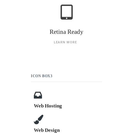
Retina Ready
LEARN MORE
ICON BOX3
Web Hosting
Web Design