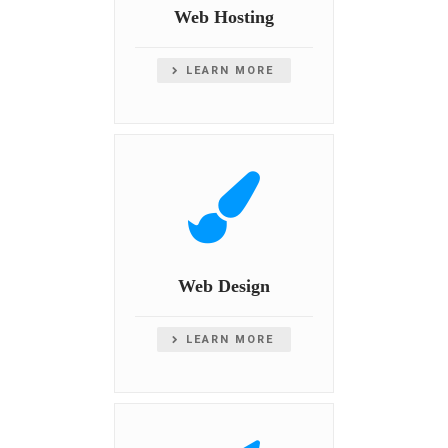
Web Hosting
LEARN MORE
Web Design
LEARN MORE