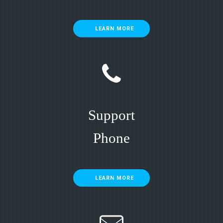
LEARN MORE
Support
Phone
LEARN MORE