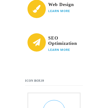
Web Design
LEARN MORE
SEO
Optimization
LEARN MORE
ICON BOX19