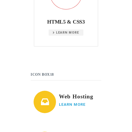
HTML5 & CSS3
LEARN MORE
ICON BOX18
Web Hosting
LEARN MORE