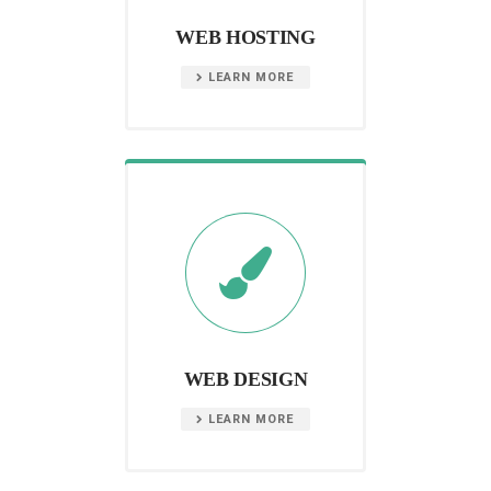
WEB HOSTING
LEARN MORE
WEB DESIGN
LEARN MORE