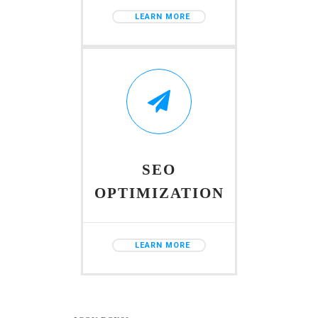
LEARN MORE
SEO
OPTIMIZATION
LEARN MORE