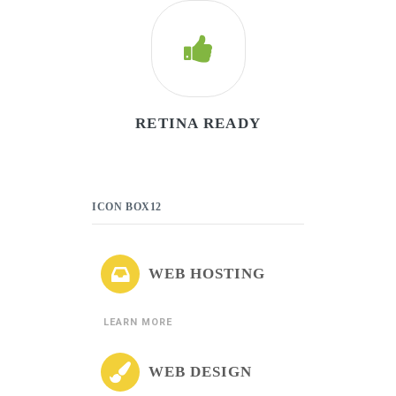
RETINA READY
ICON BOX12
WEB HOSTING
LEARN MORE
WEB DESIGN