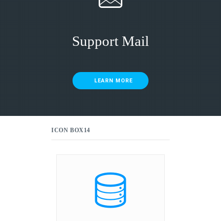
Support Mail
LEARN MORE
ICON BOX14