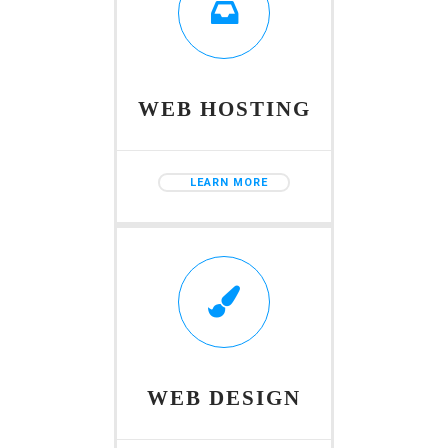
WEB HOSTING
LEARN MORE
WEB DESIGN