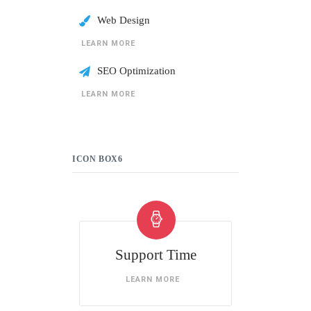
Web Design
LEARN MORE
SEO Optimization
LEARN MORE
ICON BOX6
Support Time
LEARN MORE