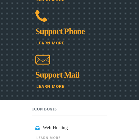
Support Phone
LEARN MORE
Support Mail
LEARN MORE
ICON BOX16
Web Hosting
LEARN MORE