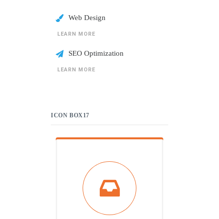
Web Design
LEARN MORE
SEO Optimization
LEARN MORE
ICON BOX17