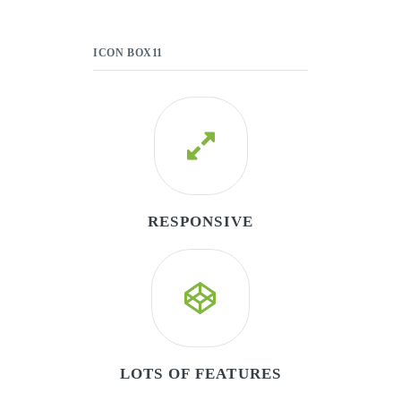
ICON BOX11
RESPONSIVE
LOTS OF FEATURES