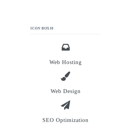
ICON BOX10
Web Hosting
Web Design
SEO Optimization