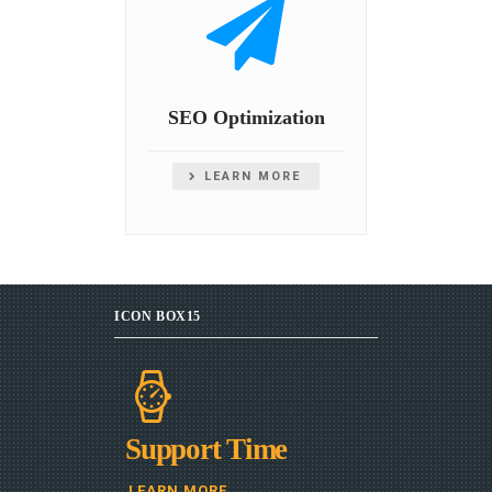
SEO Optimization
LEARN MORE
ICON BOX15
Support Time
LEARN MORE