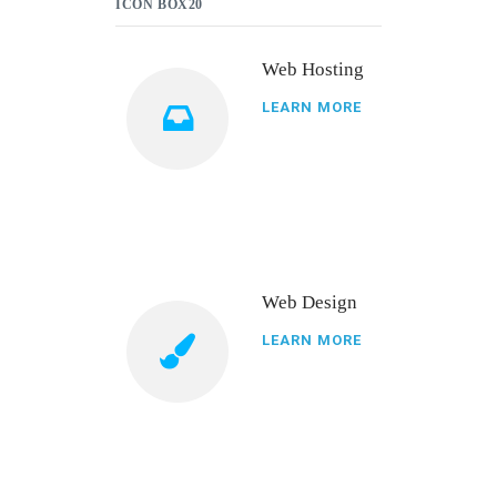
ICON BOX20
Web Hosting
LEARN MORE
Web Design
LEARN MORE