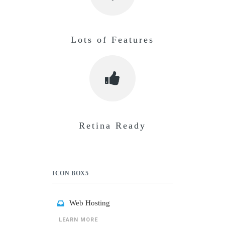
Lots of Features
Retina Ready
ICON BOX5
Web Hosting
LEARN MORE