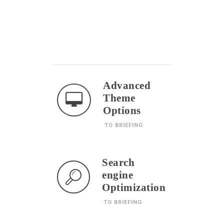
Advanced
Theme
Options
TO BRIEFING
Search
engine
Optimization
TO BRIEFING