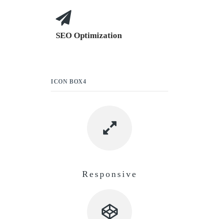
SEO Optimization
ICON BOX4
Responsive