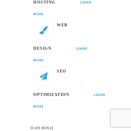
HOSTING
LEARN
MORE
WEB
DESIGN
LEARN
MORE
SEO
OPTIMIZATION
LEARN
MORE
ICON BOX22