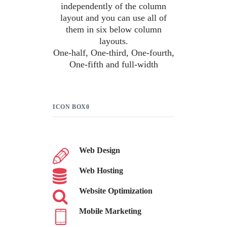
independently of the column
layout and you can use all of
them in six below column
layouts.
One-half, One-third, One-fourth,
One-fifth and full-width
ICON BOX0
Web Design
Web Hosting
Website Optimization
Mobile Marketing