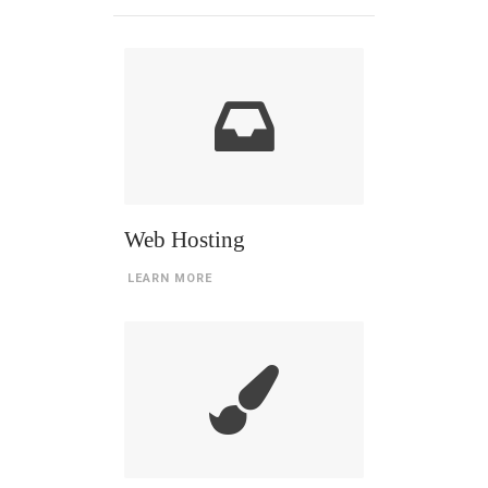
Web Hosting
LEARN MORE