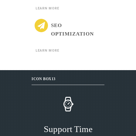
LEARN MORE
SEO
OPTIMIZATION
LEARN MORE
ICON BOX13
Support Time