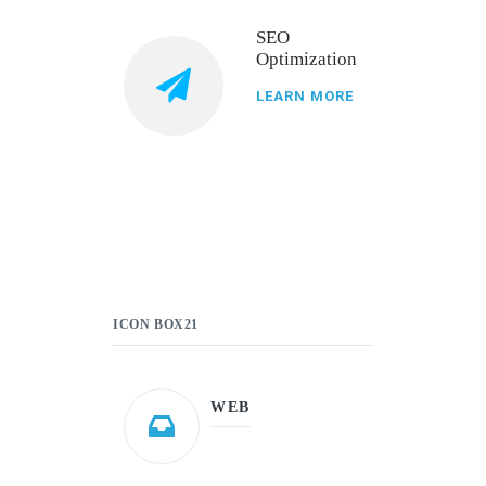
SEO
Optimization
LEARN MORE
ICON BOX21
WEB