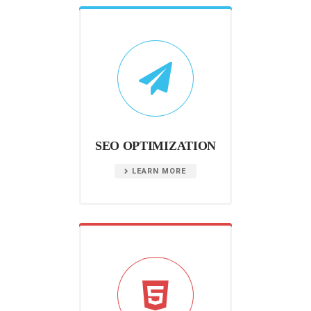
SEO OPTIMIZATION
LEARN MORE