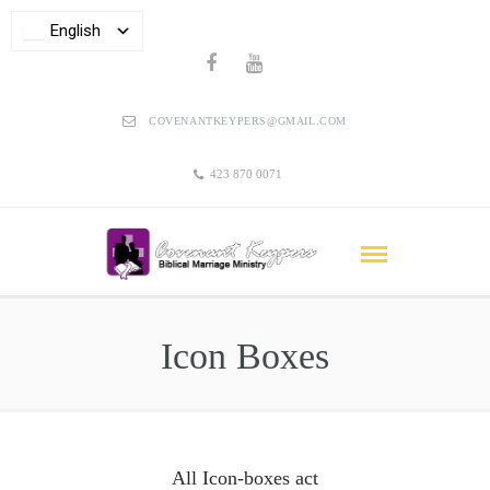
English
COVENANTKEYPERS@GMAIL.COM
423 870 0071
Icon Boxes
All Icon-boxes act