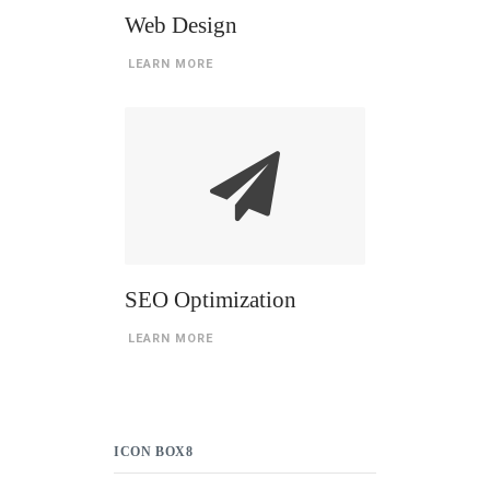
Web Design
LEARN MORE
SEO Optimization
LEARN MORE
ICON BOX8