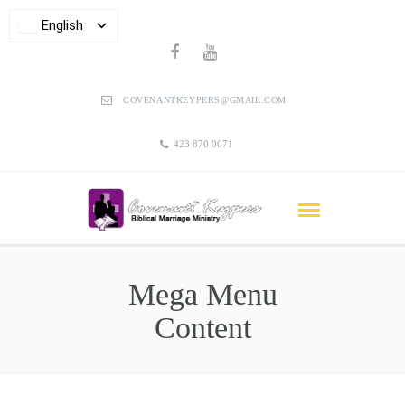
English
COVENANTKEYPERS@GMAIL.COM
423 870 0071
Mega Menu
Content