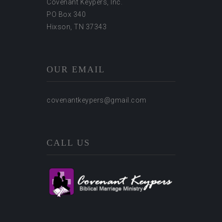
Covenant Keypers, Inc.
PO Box 340
Hixson, TN 37343
OUR EMAIL
covenantkeypers@gmail.com
CALL US