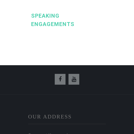
SPEAKING
ENGAGEMENTS
OUR ADDRESS