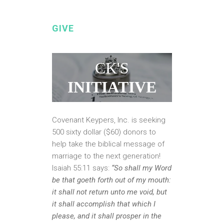
GIVE
CK'S
INITIATIVE
Covenant Keypers, Inc. is seeking
500 sixty dollar ($60) donors to
help take the biblical message of
marriage to the next generation!
Isaiah 55:11 says:
“So shall my Word
be that goeth forth out of my mouth:
it shall not return unto me void, but
it shall accomplish that which I
please, and it shall prosper in the