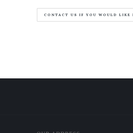
CONTACT US IF YOU WOULD LIKE 