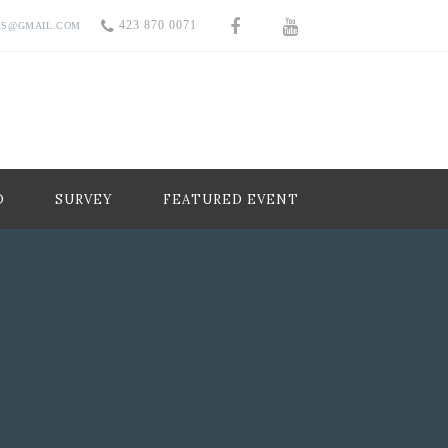
423 870 0071
RS@GMAIL.COM
O
SURVEY
FEATURED EVENT