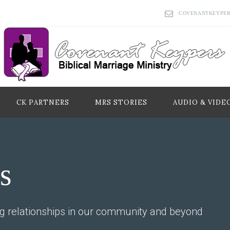
COVENANTKEYPE
CK PARTNERS
MRS STORIES
AUDIO & VIDE
s
ng relationships in our community and beyond