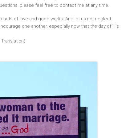
uestions, please feel free to contact me at any time.
o acts of love and good works. And let us not neglect
ncourage one another, especially now that the day of His
 Translation)