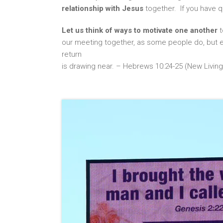
relationship with Jesus
together. If you have q
Let us think of ways to motivate one another
t
our meeting together, as some people do, but e
return
is drawing near. – Hebrews 10:24-25 (New Living