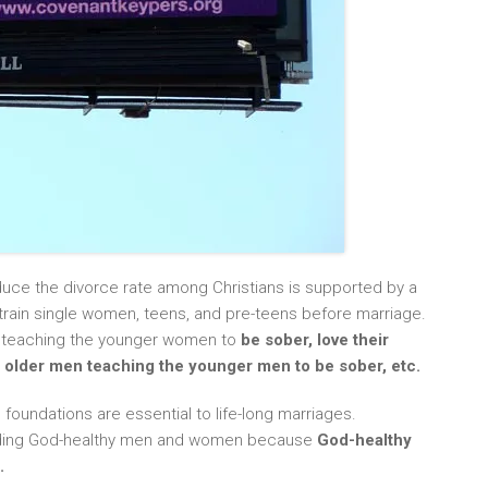
duce the divorce rate among Christians is supported by a
d train single women, teens, and pre-teens before marriage.
n teaching the younger women to
be sober, love their
he older men teaching the younger men to be sober, etc.
 foundations are essential to life-long marriages.
ilding God-healthy men and women because
God-healthy
.