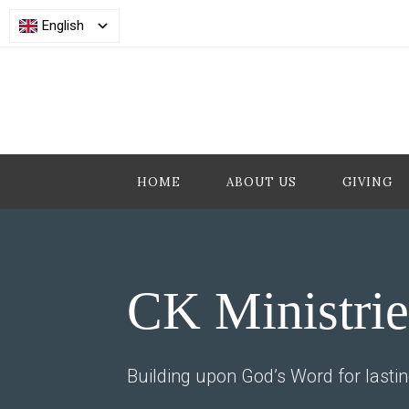
English
HOME
ABOUT US
GIVING
CK Ministrie
Building upon God’s Word for lasti