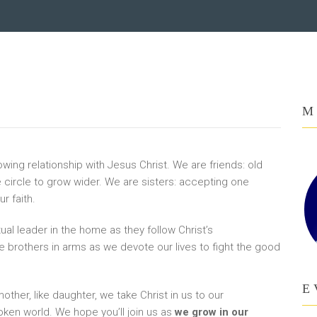
M
wing relationship with Jesus Christ. We are friends: old
e circle to grow wider. We are sisters: accepting one
r faith.
al leader in the home as they follow Christ’s
 brothers in arms as we devote our lives to fight the good
E
mother, like daughter, we take Christ in us to our
oken world. We hope you’ll join us as
we grow in our