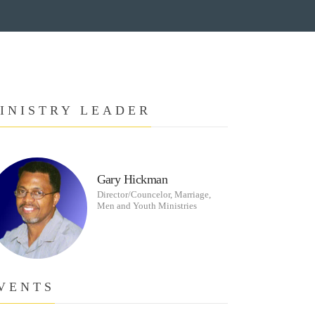
INISTRY LEADER
Gary Hickman
Director/Councelor, Marriage,
Men and Youth Ministries
VENTS