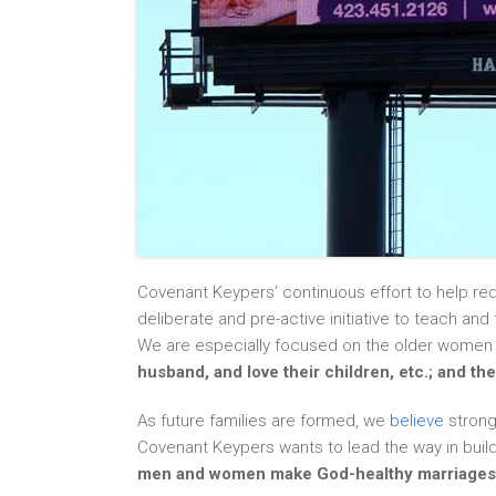
Covenant Keypers’ continuous effort to help re
deliberate and pre-active initiative to teach an
We are especially focused on the older wome
husband, and love their children, etc.; and t
As future families are formed, we
believe
strong
Covenant Keypers wants to lead the way in bu
men and women make God-healthy marriages