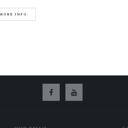
MORE INFO.