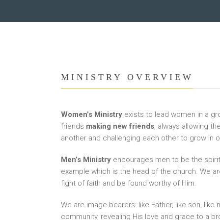
MINISTRY OVERVIEW
Women’s Ministry
exists to lead women in a gro
friends
making new friends
, always allowing th
another and challenging each other to grow in ou
Men’s Ministry
encourages men to be the spiritu
example which is the head of the church. We are
fight of faith and be found worthy of Him.
We are image-bearers: like Father, like son, like 
community, revealing His love and grace to a br