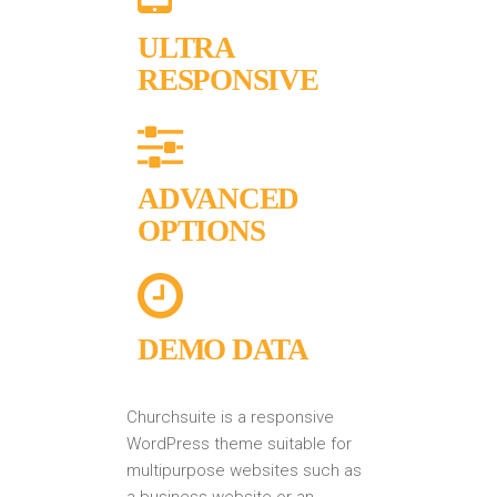
ULTRA
RESPONSIVE
ADVANCED
OPTIONS
DEMO DATA
Churchsuite is a responsive
WordPress theme suitable for
multipurpose websites such as