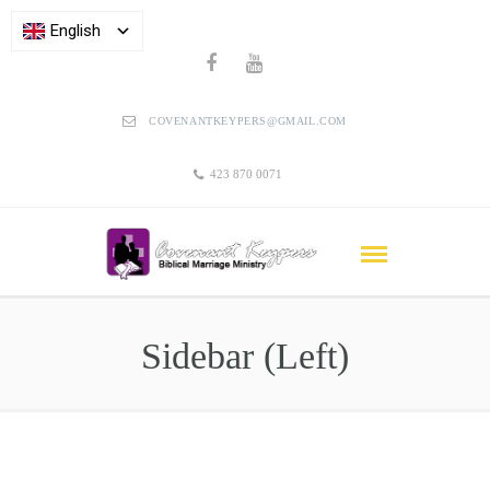
English
COVENANTKEYPERS@GMAIL.COM
423 870 0071
Sidebar (Left)