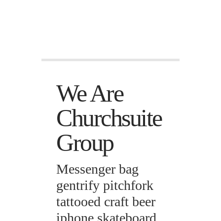
We Are
Churchsuite
Group
Messenger bag
gentrify pitchfork
tattooed craft beer
iphone skateboard