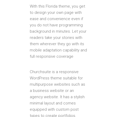
With this Florida theme, you get
to design your own page with
ease and convenience even if
you do not have programming
background in minutes. Let your
readers take your stories with
them wherever they go with its
mobile adaptation capability and
full responsive coverage
Churchsuite is a responsive
WordPress theme suitable for
multipurpose websites such as
a business website or an
agency website. It has a stylish
minimal layout and comes
equipped with custom post
types to create portfolios,