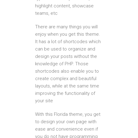
highlight content, showcase
teams, etc
There are many things you will
enjoy when you get this theme.
It has a lot of shortcodes which
can be used to organize and
design your posts without the
knowledge of PHP. Those
shortcodes also enable you to
create complex and beautiful
layouts, while at the same time
improving the functionality of
your site
With this Florida theme, you get
to design your own page with
ease and convenience even if
you do not have programming