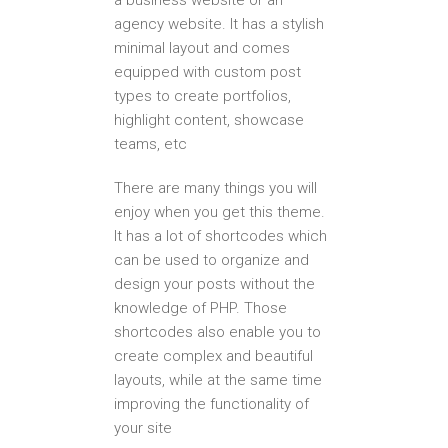
a business website or an
agency website. It has a stylish
minimal layout and comes
equipped with custom post
types to create portfolios,
highlight content, showcase
teams, etc
There are many things you will
enjoy when you get this theme.
It has a lot of shortcodes which
can be used to organize and
design your posts without the
knowledge of PHP. Those
shortcodes also enable you to
create complex and beautiful
layouts, while at the same time
improving the functionality of
your site