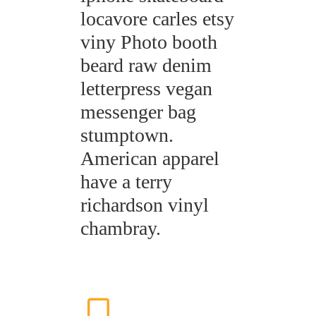
locavore carles etsy
viny Photo booth
beard raw denim
letterpress vegan
messenger bag
stumptown.
American apparel
have a terry
richardson vinyl
chambray.