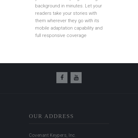
background in minutes. Let your
readers take your stories with
them wherever they go with its
mobile adaptation capability and
full responsive coverage
OUR ADDRESS
Covenant Keypers, Inc.