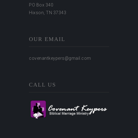
PO Box 340
Hixson, TN 37343
OUR EMAIL
covenantkeypers@gmail.com
CALL US