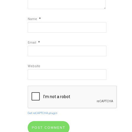
*
Name
*
Email
Website
Get reCAPTCHA plugin