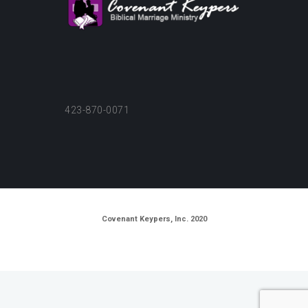
423-870-0071
Covenant Keypers, Inc. 2020