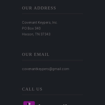
OUR ADDRESS
Covenant Keypers, Inc.
PO Box 340
Hixson, TN 37343
OUR EMAIL
covenantkeypers@gmail.com
CALL US