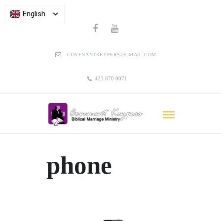
English
COVENANTKEYPERS@GMAIL.COM
423 870 0071
phone