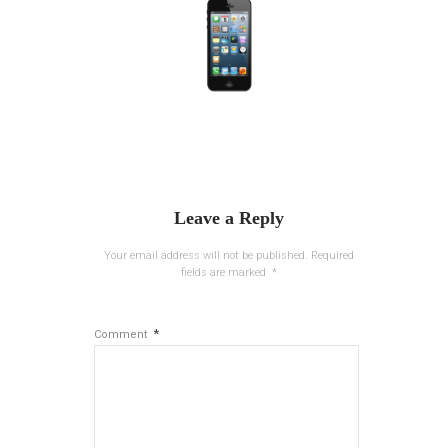
Leave a Reply
Your email address will not be published.
Required
fields are marked
*
*
Comment