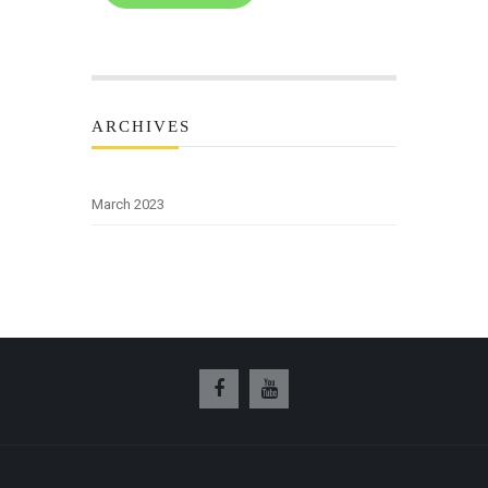
ARCHIVES
March 2023