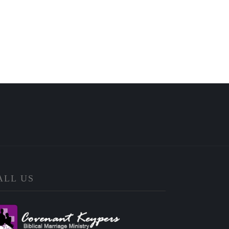
ALL US