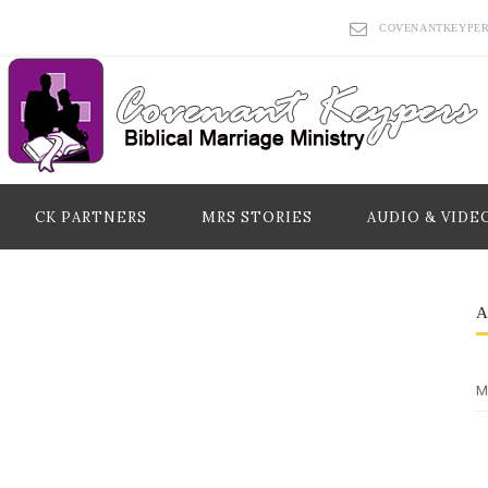
COVENANTKEYPE
CK PARTNERS
MRS STORIES
AUDIO & VIDE
M