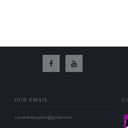
OUR EMAIL
C
covenantkeypers@gmail.com