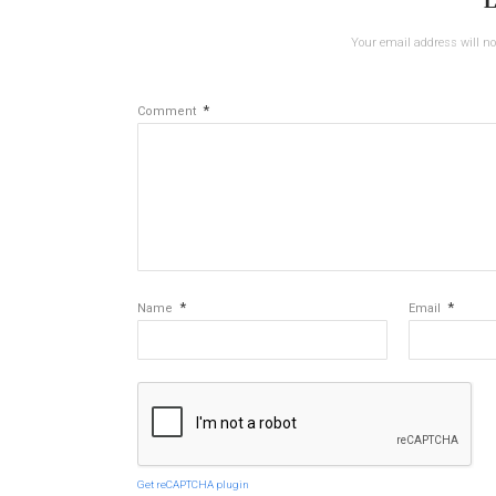
L
Your email address will no
*
Comment
*
*
Name
Email
Get reCAPTCHA plugin