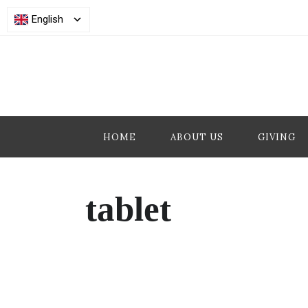
English
HOME
ABOUT US
GIVING
tablet