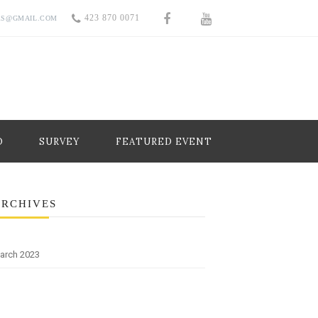
423 870 0071
RS@GMAIL.COM
O
SURVEY
FEATURED EVENT
ARCHIVES
arch 2023