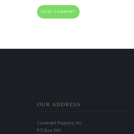
OUR ADDRESS
Covenant Keypers, Inc.
PO Box 340