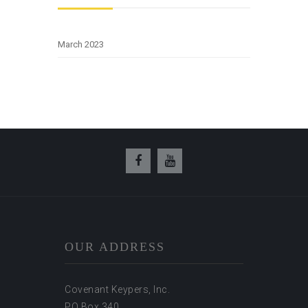
March 2023
OUR ADDRESS
Covenant Keypers, Inc.
PO Box 340