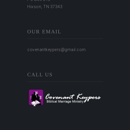
Hixson, TN 37343
OUR EMAIL
covenantkeypers@gmail.com
CALL US