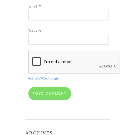
*
Email
Website
Get reCAPTCHA plugin
ARCHIVES