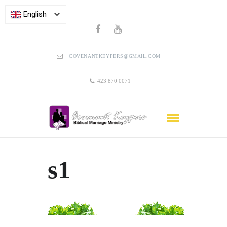
English
COVENANTKEYPERS@GMAIL.COM
423 870 0071
s1