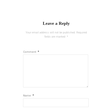
Leave a Reply
Your email address will not be published.
Required
fields are marked
*
*
Comment
*
Name