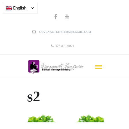
English
COVENANTKEYPERS@GMAIL.COM
423 870 0071
s2