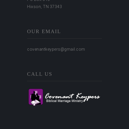
Hixson, TN 37343
OUR EMAIL
covenantkeypers@gmail.com
CALL US