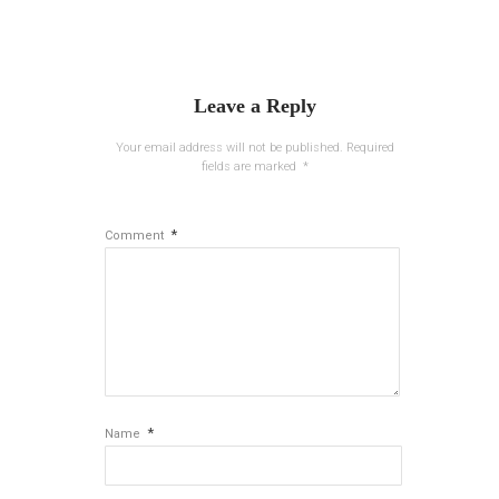
Leave a Reply
Your email address will not be published.
Required
fields are marked
*
*
Comment
*
Name