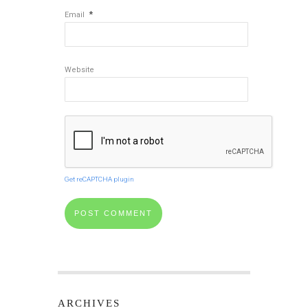
*
Email
Website
Get reCAPTCHA plugin
ARCHIVES