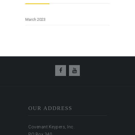
March 2023
OUR ADDRESS
Covenant Keypers, Inc.
PO Box 340