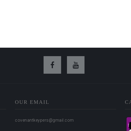
OUR EMAIL
C
covenantkeypers@gmail.com