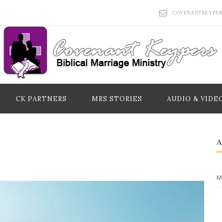
COVENANTKEYPE
CK PARTNERS
MRS STORIES
AUDIO & VIDE
M