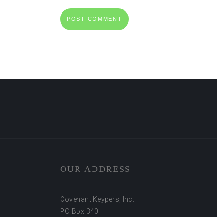
OUR ADDRESS
Covenant Keypers, Inc.
PO Box 340