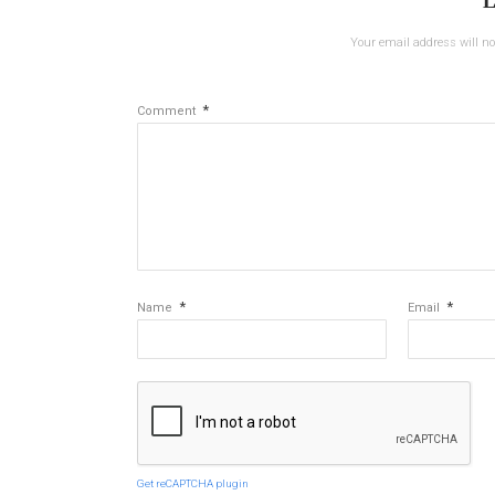
L
Your email address will no
*
Comment
*
*
Name
Email
Get reCAPTCHA plugin