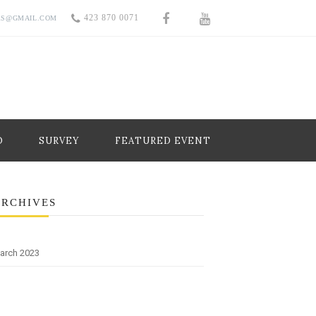
423 870 0071
RS@GMAIL.COM
O
SURVEY
FEATURED EVENT
ARCHIVES
arch 2023