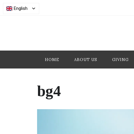
English
HOME
ABOUT US
GIVING
bg4