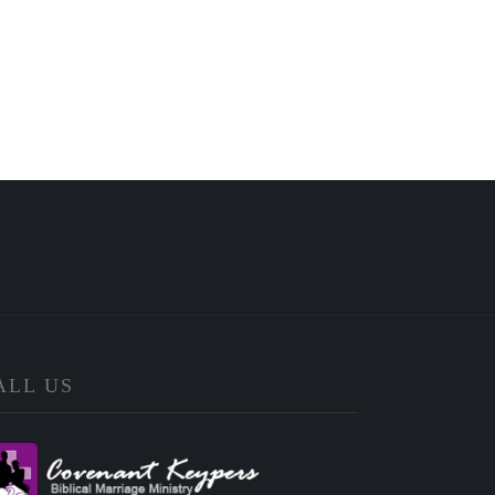
ALL US