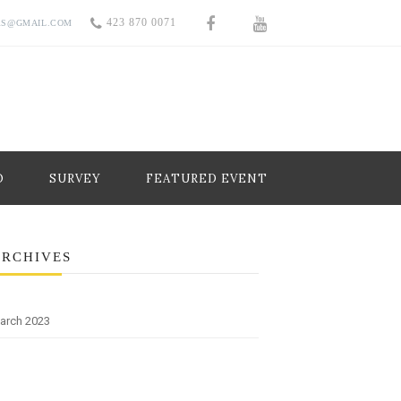
423 870 0071
RS@GMAIL.COM
O
SURVEY
FEATURED EVENT
ARCHIVES
arch 2023