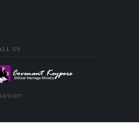
ALL US
3-870-0071