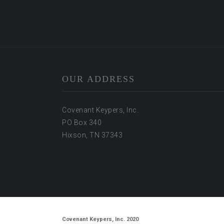
OUR ADDRESS
Covenant Keypers, Inc.
PO Box 340
Hixson, TN 37343
Covenant Keypers, Inc. 2020