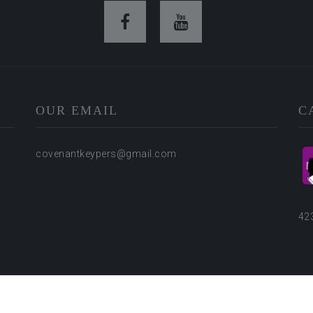
OUR EMAIL
C
covenantkeypers@gmail.com
42