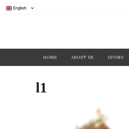
English
HOME
ABOUT US
GIVING
l1