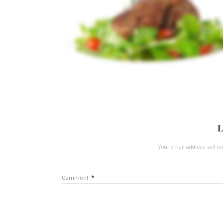
L
Your email address will no
*
Comment