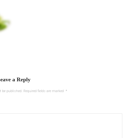
eave a Reply
t be published.
Required fields are marked
*