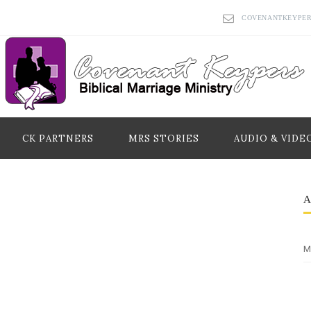
COVENANTKEYPE
CK PARTNERS
MRS STORIES
AUDIO & VIDE
M