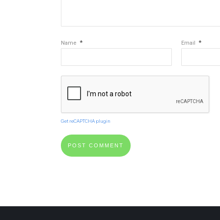
*
*
Name
Email
Get reCAPTCHA plugin