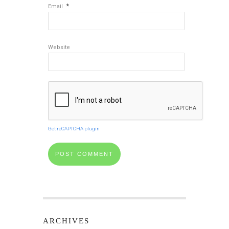
*
Email
Website
Get reCAPTCHA plugin
ARCHIVES