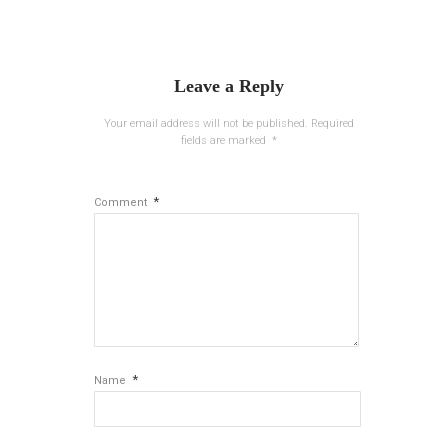
Leave a Reply
Your email address will not be published.
Required
fields are marked
*
*
Comment
*
Name