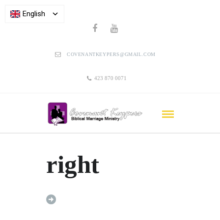
English
COVENANTKEYPERS@GMAIL.COM
423 870 0071
right