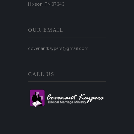
Hixson, TN 37343
OUR EMAIL
covenantkeypers@gmail.com
CALL US