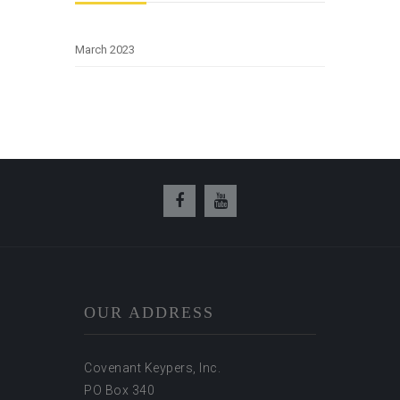
March 2023
OUR ADDRESS
Covenant Keypers, Inc.
PO Box 340