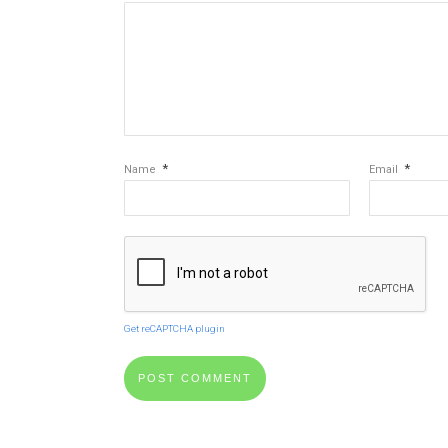
*
*
Name
Email
Get reCAPTCHA plugin