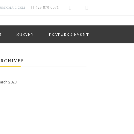
423 870 0071
RS@GMAIL.COM
O
SURVEY
FEATURED EVENT
ARCHIVES
arch 2023