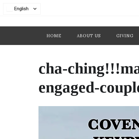
English
HOME
ABOUT US
GIVING
cha-ching!!!m
engaged-couple