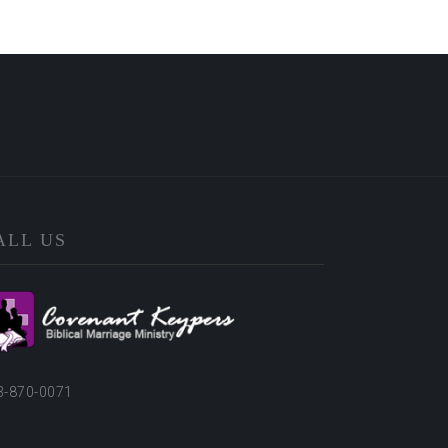
ALL US
3-870-0071