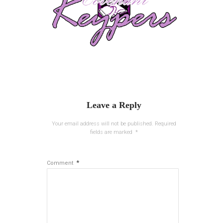
Leave a Reply
Your email address will not be published.
Required
fields are marked
*
*
Comment