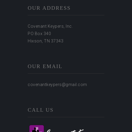
OUR ADDRESS
Covenant Keypers, Inc.
PO Box 340
Hixson, TN 37343
OUR EMAIL
covenantkeypers@gmail.com
CALL US