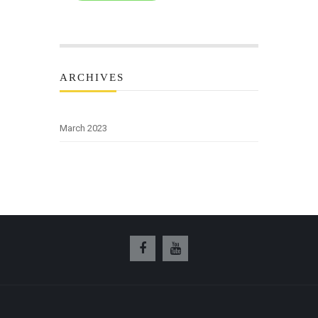
ARCHIVES
March 2023