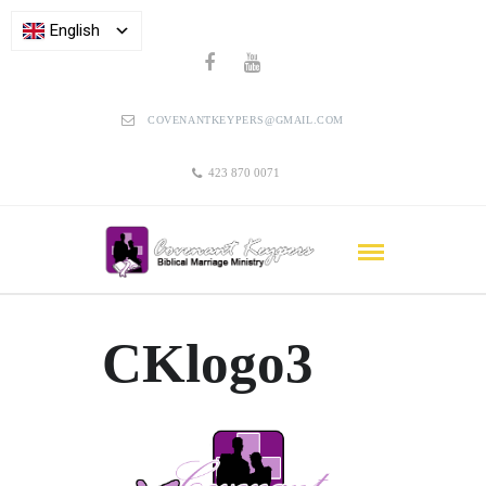
English
COVENANTKEYPERS@GMAIL.COM
423 870 0071
CKlogo3