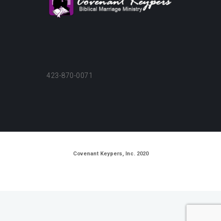
423-870-0071
Covenant Keypers, Inc. 2020