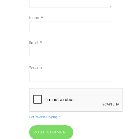
*
Name
*
Email
Website
Get reCAPTCHA plugin