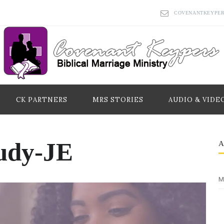
COVENANTKEYPE
CK PARTNERS
MRS STORIES
AUDIO & VIDE
udy-JE
M