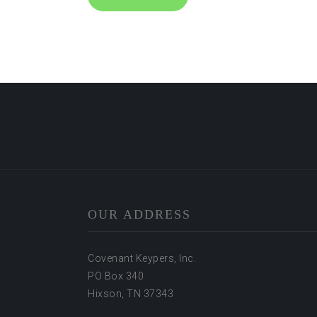
OUR ADDRESS
Covenant Keypers, Inc.
PO Box 340
Hixson, TN 37343