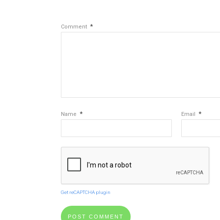
*
Comment
*
*
Name
Email
Get reCAPTCHA plugin