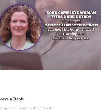
eave a Reply
t be published.
Required fields are marked
*