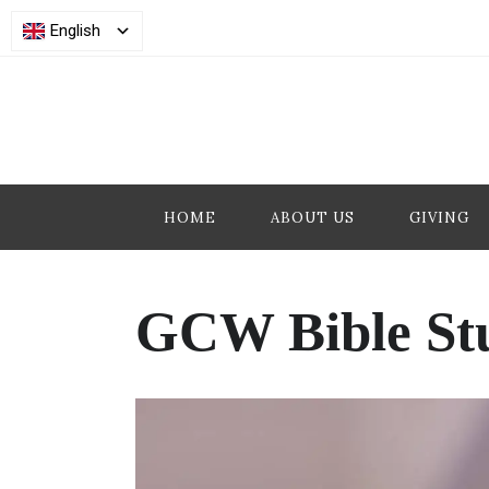
English
HOME
ABOUT US
GIVING
GCW Bible St