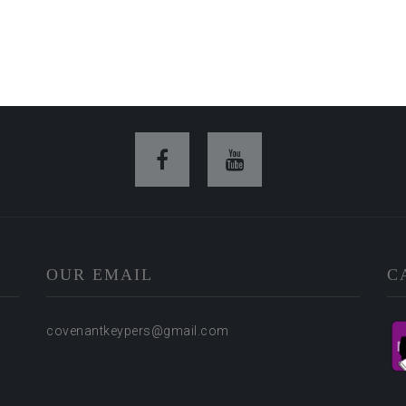
OUR EMAIL
C
covenantkeypers@gmail.com