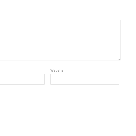
Website