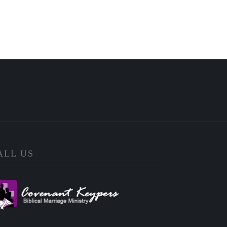
ALL US