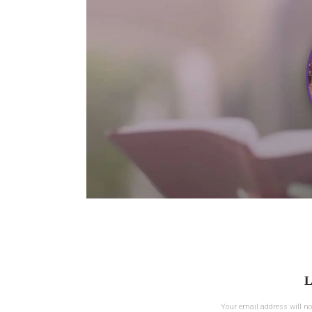
L
Your email address will no