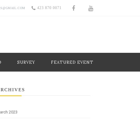
423 870 0071
RS@GMAIL.COM
O
SURVEY
FEATURED EVENT
ARCHIVES
arch 2023