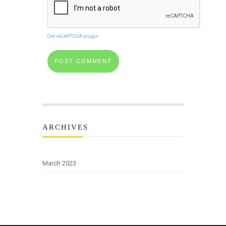
Get reCAPTCHA plugin
ARCHIVES
March 2023