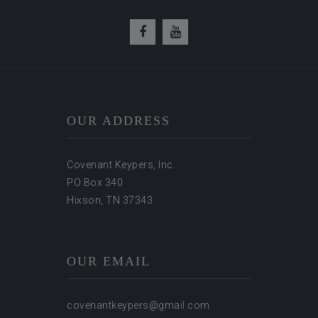
OUR ADDRESS
Covenant Keypers, Inc.
PO Box 340
Hixson, TN 37343
OUR EMAIL
covenantkeypers@gmail.com