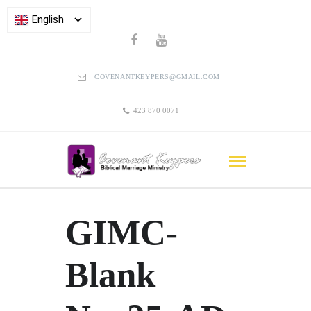
English
COVENANTKEYPERS@GMAIL.COM
423 870 0071
GIMC-
Blank