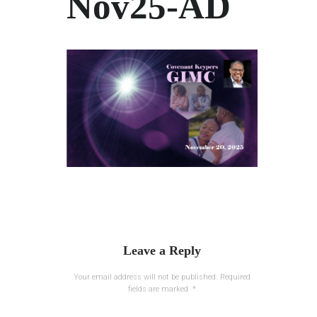
Nov25-AD
Leave a Reply
Your email address will not be published.
Required
fields are marked
*