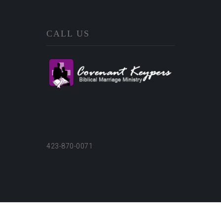
CALL US
423-870-0071