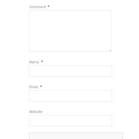
*
Comment
*
Name
*
Email
Website