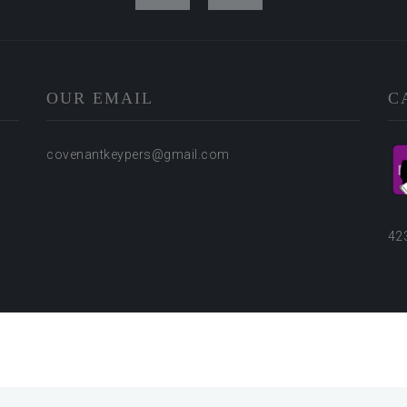
OUR EMAIL
C
covenantkeypers@gmail.com
42