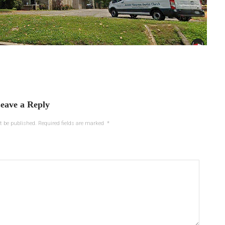
eave a Reply
t be published.
Required fields are marked
*