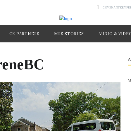
COVENANTKEYPE
CK PARTNERS
MRS STORIES
AUDIO & VIDE
reneBC
M