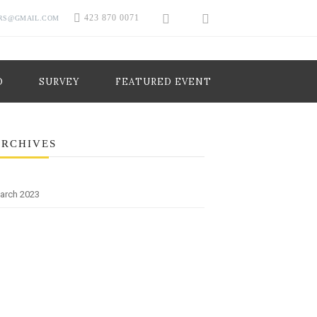
423 870 0071
RS@GMAIL.COM
O
SURVEY
FEATURED EVENT
ARCHIVES
arch 2023