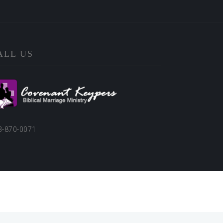
ALL US
3-870-0071