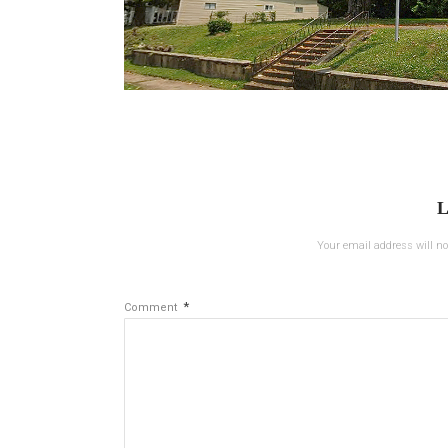
L
Your email address will no
*
Comment