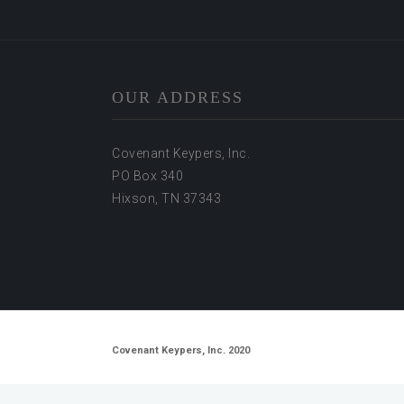
OUR ADDRESS
Covenant Keypers, Inc.
PO Box 340
Hixson, TN 37343
Covenant Keypers, Inc. 2020