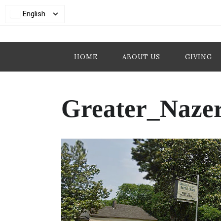
English
HOME
ABOUT US
GIVING
Greater_Naze