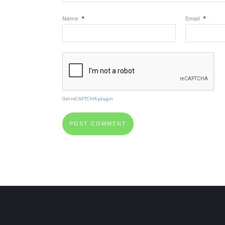
*
*
Name
Email
Get reCAPTCHA plugin