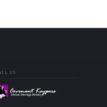
ALL US