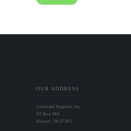
OUR ADDRESS
Covenant Keypers, Inc.
PO Box 340
Hixson, TN 37343