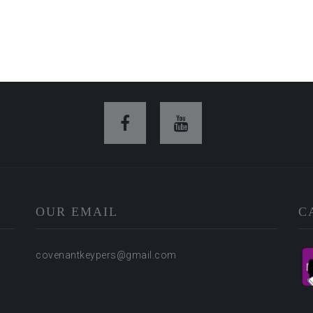
OUR EMAIL
C
covenantkeypers@gmail.com