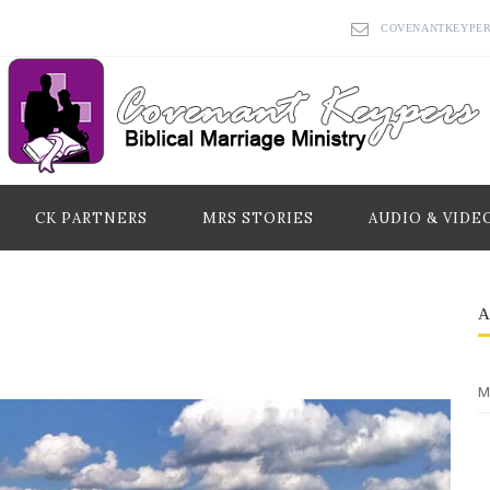
COVENANTKEYPE
CK PARTNERS
MRS STORIES
AUDIO & VIDE
M