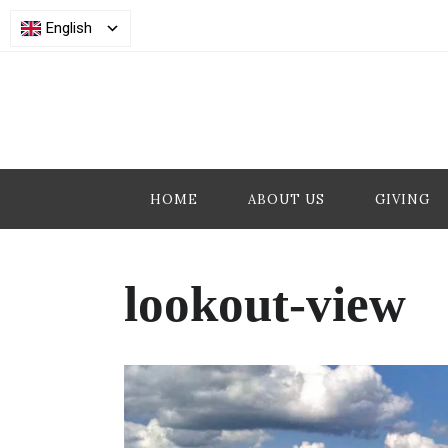
English
HOME
ABOUT US
GIVING
lookout-view