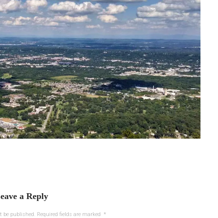
eave a Reply
t be published.
Required fields are marked
*