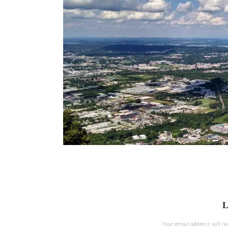
L
Your email address will no