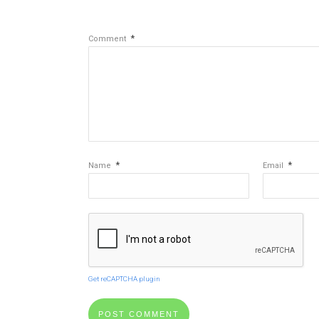
*
Comment
*
*
Name
Email
Get reCAPTCHA plugin