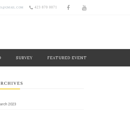
423 870 0071
RS@GMAIL.COM
O
SURVEY
FEATURED EVENT
ARCHIVES
arch 2023