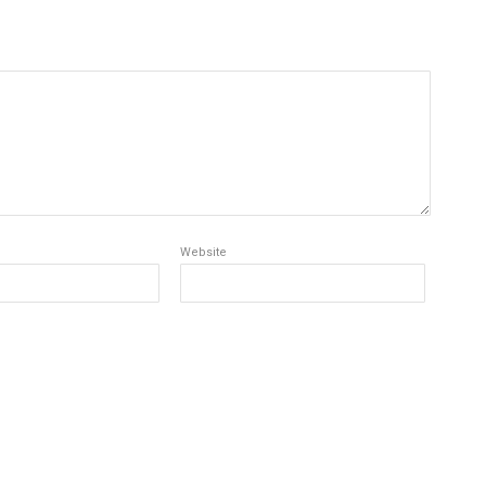
Website