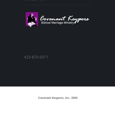
423-870-0071
Covenant Keypers, Inc. 2020