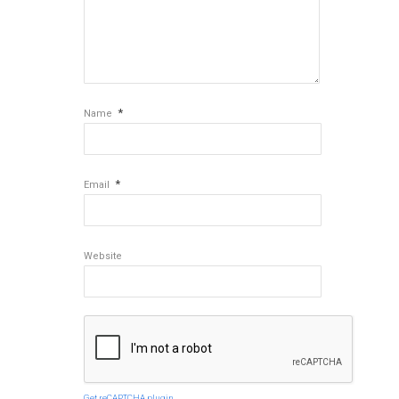
*
Name
*
Email
Website
Get reCAPTCHA plugin