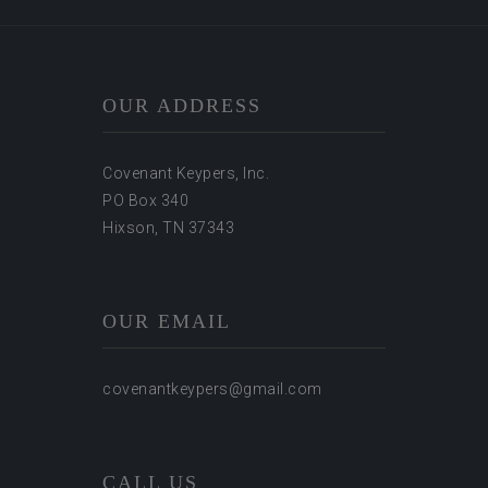
OUR ADDRESS
Covenant Keypers, Inc.
PO Box 340
Hixson, TN 37343
OUR EMAIL
covenantkeypers@gmail.com
CALL US