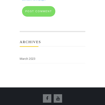
ARCHIVES
March 2023