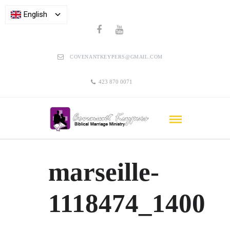
English
COVENANTKEYPERS@GMAIL.COM
423 870 0071
marseille-
1118474_1400