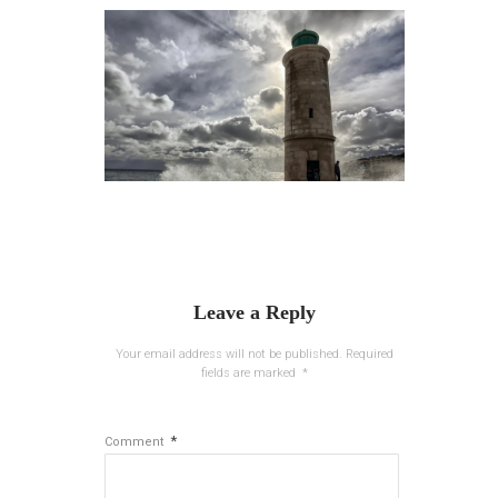
Leave a Reply
Your email address will not be published.
Required
fields are marked
*
*
Comment