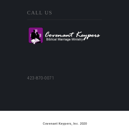
CALL US
423-870-0071
Covenant Keypers, Inc. 2020