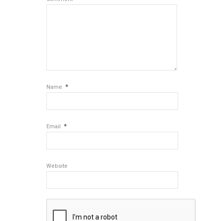
*
Name
*
Email
Website