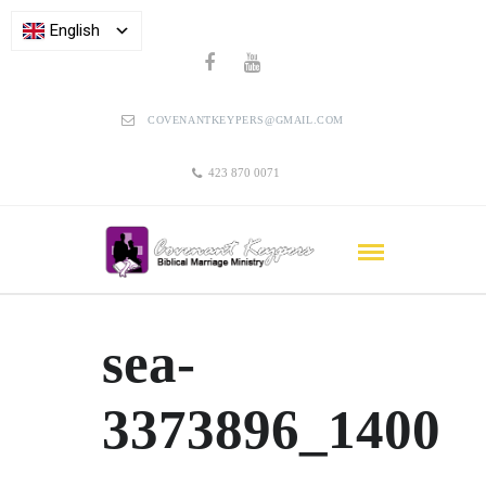
English
COVENANTKEYPERS@GMAIL.COM
423 870 0071
sea-
3373896_1400