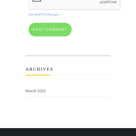
Get reCAPTCHA plugin
ARCHIVES
March 2023