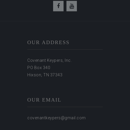
OUR ADDRESS
Covenant Keypers, Inc.
PO Box 340
Hixson, TN 37343
OUR EMAIL
covenantkeypers@gmail.com