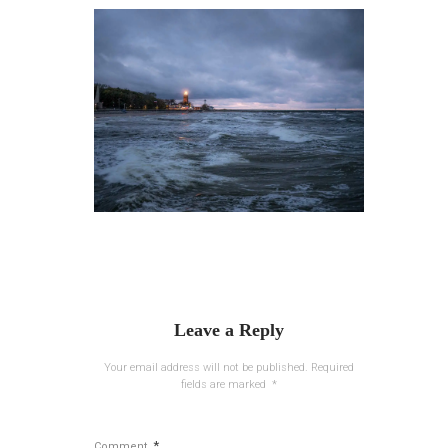
Leave a Reply
Your email address will not be published.
Required
fields are marked
*
*
Comment