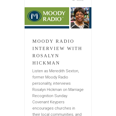
MOODY RADIO
INTERVIEW WITH
ROSALYN
HICKMAN
Listen as Meredith Sexton,
former Moody Radio
personality, interviews
Rosalyn Hickman on Marriage
Recognition Sunday.
Covenant Keypers
encourages churches in
their local communities, and