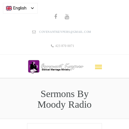
English
COVENANTKEYPERS@GMAIL.COM
423 870 0071
Sermons By
Moody Radio