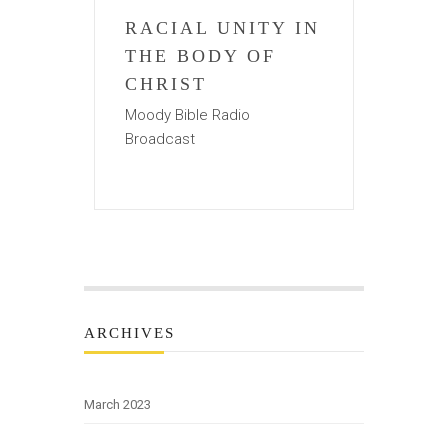
RACIAL UNITY IN
THE BODY OF
CHRIST
Moody Bible Radio
Broadcast
ARCHIVES
March 2023