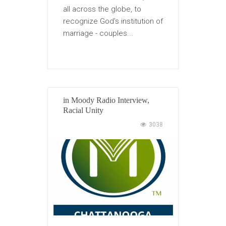
all across the globe, to
recognize God's institution of
marriage - couples...
in
Moody Radio Interview
,
Racial Unity
3038