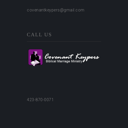
covenantkeypers@gmail.com
CALL US
423-870-0071