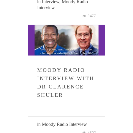
in
Interview
,
Moody Radio
Interview
3477
MOODY RADIO
INTERVIEW WITH
DR CLARENCE
SHULER
in
Moody Radio Interview
4302