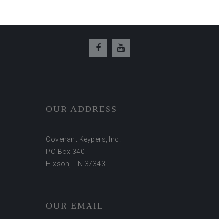
OUR ADDRESS
Covenant Keypers, Inc.
PO Box 340
Hixson, TN 37343
OUR EMAIL