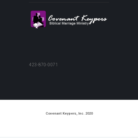
423-870-0071
Covenant Keypers, Inc. 2020