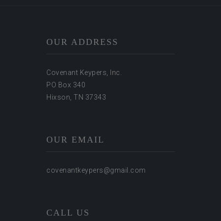
OUR ADDRESS
Covenant Keypers, Inc.
PO Box 340
Hixson, TN 37343
OUR EMAIL
covenantkeypers@gmail.com
CALL US