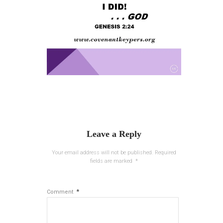
Leave a Reply
Your email address will not be published.
Required
fields are marked
*
*
Comment