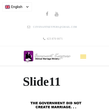
English
COVENANTKEYPERS@GMAIL.COM
423 870 0071
Slide11