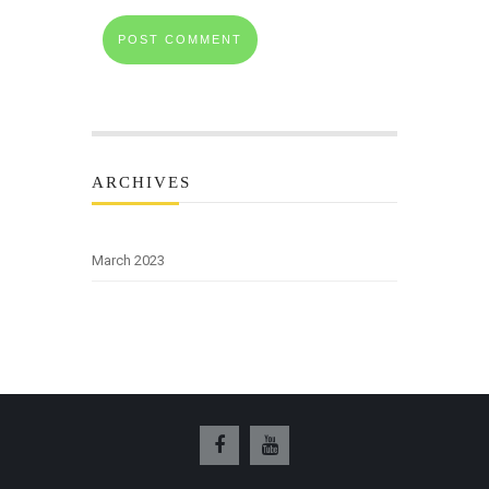
ARCHIVES
March 2023