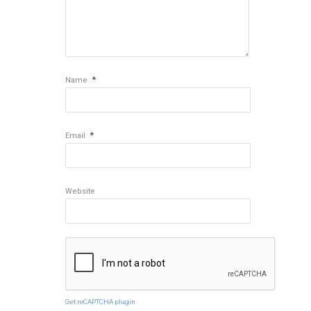
*
Name
*
Email
Website
Get reCAPTCHA plugin