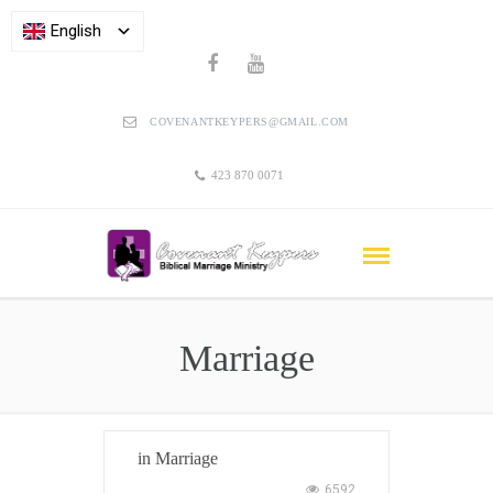
English
COVENANTKEYPERS@GMAIL.COM
423 870 0071
Marriage
in
Marriage
6592