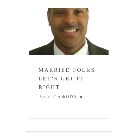
MARRIED FOLKS
LET’S GET IT
RIGHT!
Pastor Gerald O’Guinn