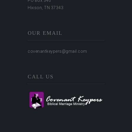
PO Box 340
Hixson, TN 37343
OUR EMAIL
covenantkeypers@gmail.com
CALL US