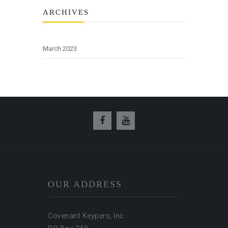
ARCHIVES
March 2023
OUR ADDRESS
Covenant Keypers, Inc.