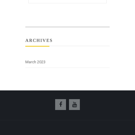
ARCHIVES
March 2023