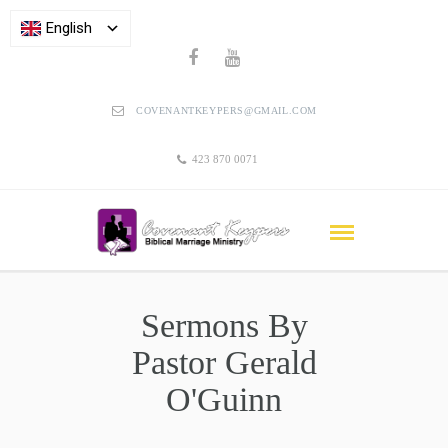
English
COVENANTKEYPERS@GMAIL.COM
423 870 0071
Sermons By
Pastor Gerald
O'Guinn