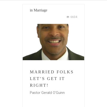
in
Marriage
6604
MARRIED FOLKS
LET’S GET IT
RIGHT!
Pastor Gerald O’Guinn