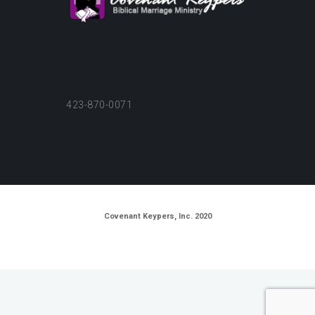
423-870-0071
Covenant Keypers, Inc. 2020