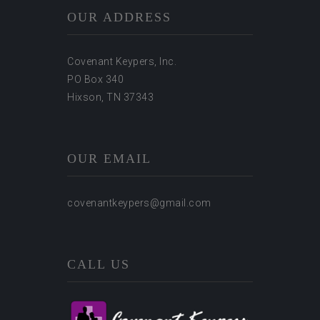
OUR ADDRESS
Covenant Keypers, Inc.
PO Box 340
Hixson, TN 37343
OUR EMAIL
covenantkeypers@gmail.com
CALL US