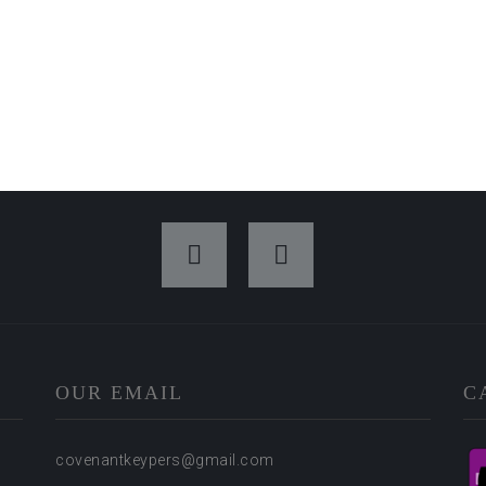
OUR EMAIL
C
covenantkeypers@gmail.com