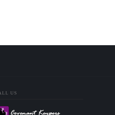
ALL US