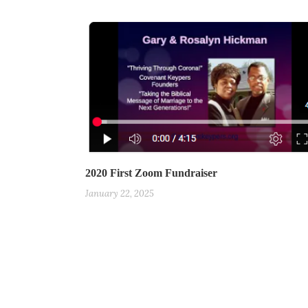
2020 First Zoom Fundraiser
January 22, 2025