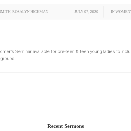
SMITH
,
ROSALYN HICKMAN
JULY 07, 2020
IN
WOMEN'
men’s Seminar available for pre-teen & teen young ladies to inc
e groups.
Recent Sermons