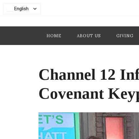
English
HOME
ABOUT US
GIVING
Channel 12 In
Covenant Key