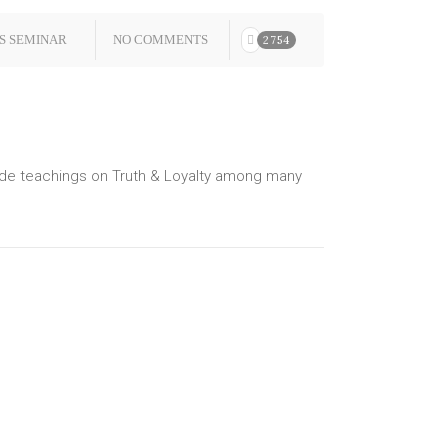
S SEMINAR
NO COMMENTS
2754
lude teachings on Truth & Loyalty among many