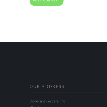
OUR ADDRESS
Covenant Keypers, Inc.