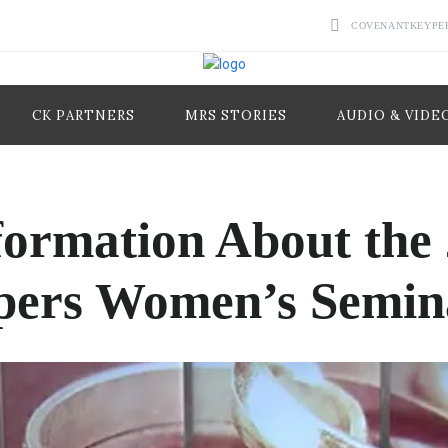
COVENANTKEYPE
CK PARTNERS
MRS STORIES
AUDIO & VIDE
formation About the
pers Women’s Semin