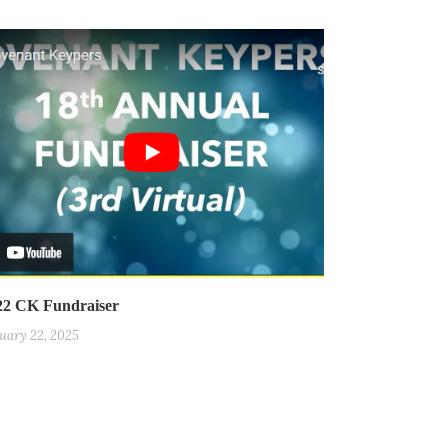
22 CK Fundraiser
uary 22, 2025