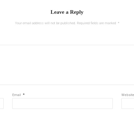
Leave a Reply
Your email address will not be published.
Required fields are marked
*
*
Email
Websit