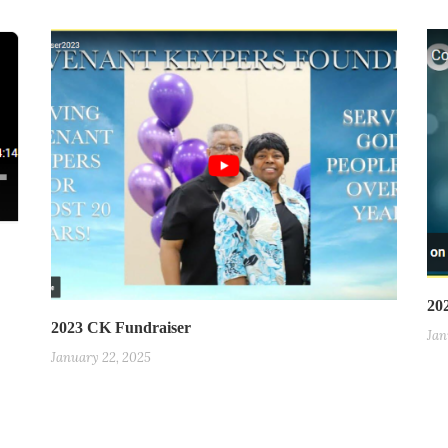
20
2023 CK Fundraiser
Jan
January 22, 2025