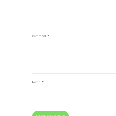
*
Comment
*
Name