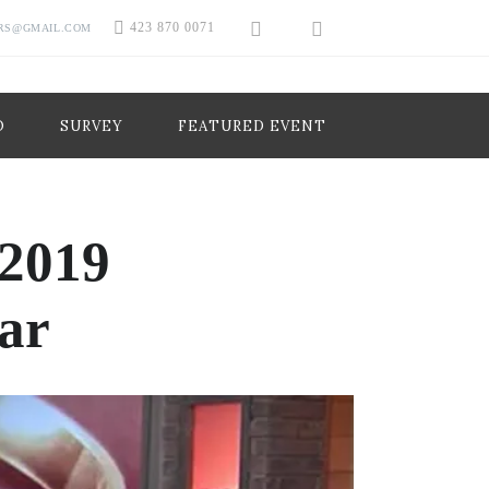
423 870 0071
RS@GMAIL.COM
O
SURVEY
FEATURED EVENT
 2019
ar