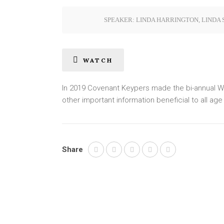
SPEAKER:
LINDA HARRINGTON
,
LINDA 
WATCH
In 2019 Covenant Keypers made the bi-annual Wo
other important information beneficial to all ag
Share