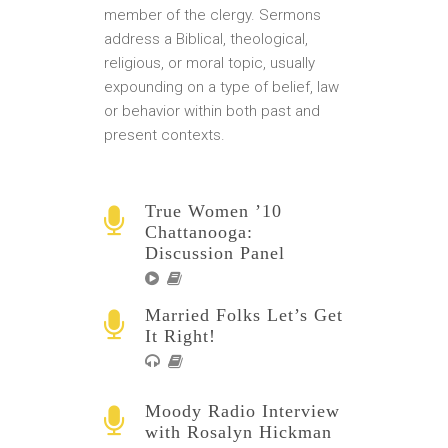
member of the clergy. Sermons
address a Biblical, theological,
religious, or moral topic, usually
expounding on a type of belief, law
or behavior within both past and
present contexts.
True Women ’10
Chattanooga:
Discussion Panel
Married Folks Let’s Get
It Right!
Moody Radio Interview
with Rosalyn Hickman