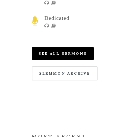
Dedicated
SEE ALL SERMONS
SERMMON ARCHIVE
MOST RECENT