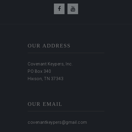
OUR ADDRESS
Covenant Keypers, Inc.
PO Box 340
Hixson, TN 37343
OUR EMAIL
covenantkeypers@gmail.com