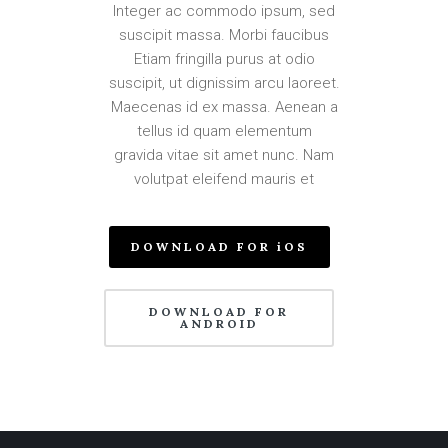
Integer ac commodo ipsum, sed
suscipit massa. Morbi faucibus
Etiam fringilla purus at odio
suscipit, ut dignissim arcu laoreet.
Maecenas id ex massa. Aenean a
tellus id quam elementum
gravida vitae sit amet nunc. Nam
volutpat eleifend mauris et
DOWNLOAD FOR iOS
DOWNLOAD FOR
ANDROID