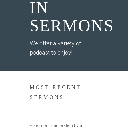
IN
SERMONS
We offer a variety of
podcast to enjoy!
MOST RECENT
SERMONS
A sermon is an oration by a