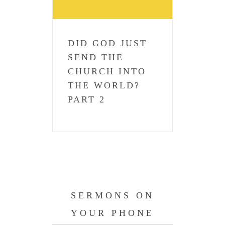
DID GOD JUST
SEND THE
CHURCH INTO
THE WORLD?
PART 2
SERMONS ON
YOUR PHONE