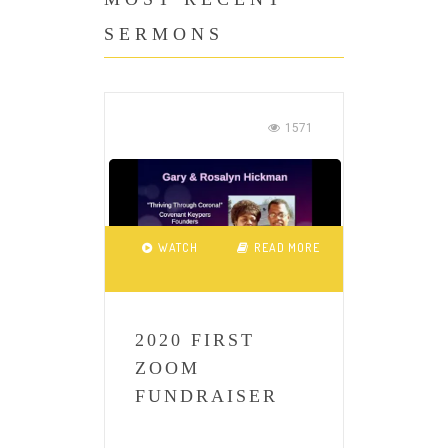
SERMONS
1571
WATCH
READ MORE
2020 FIRST
ZOOM
FUNDRAISER