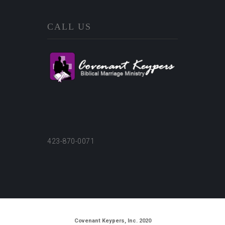
CALL US
423-870-0071
Covenant Keypers, Inc. 2020