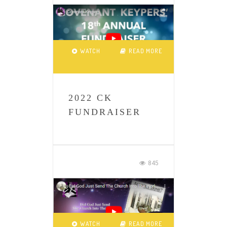
WATCH
READ MORE
2022 CK
FUNDRAISER
845
WATCH
READ MORE