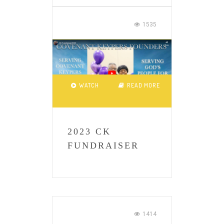
1535
WATCH
READ MORE
2023 CK
FUNDRAISER
1414