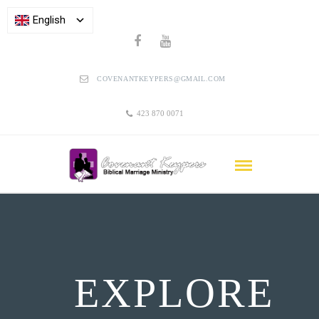
English
COVENANTKEYPERS@GMAIL.COM
423 870 0071
EXPLORE