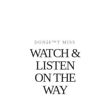
DONâ€™T MISS
WATCH &
LISTEN
ON THE
WAY